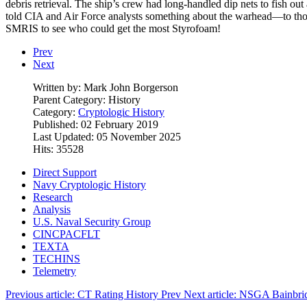
debris retrieval. The ship’s crew had long-handled dip nets to fish ou
told CIA and Air Force analysts something about the warhead—to those o
SMRIS to see who could get the most Styrofoam!
Prev
Next
Written by:
Mark John Borgerson
Parent Category:
History
Category:
Cryptologic History
Published: 02 February 2019
Last Updated: 05 November 2025
Hits: 35528
Direct Support
Navy Cryptologic History
Research
Analysis
U.S. Naval Security Group
CINCPACFLT
TEXTA
TECHINS
Telemetry
Previous article: CT Rating History
Prev
Next article: NSGA Bainbri