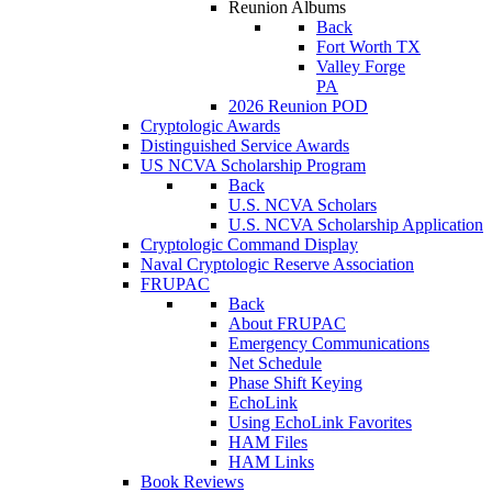
Reunion Albums
Back
Fort Worth TX
Valley Forge
PA
2026 Reunion POD
Cryptologic Awards
Distinguished Service Awards
US NCVA Scholarship Program
Back
U.S. NCVA Scholars
U.S. NCVA Scholarship Application
Cryptologic Command Display
Naval Cryptologic Reserve Association
FRUPAC
Back
About FRUPAC
Emergency Communications
Net Schedule
Phase Shift Keying
EchoLink
Using EchoLink Favorites
HAM Files
HAM Links
Book Reviews