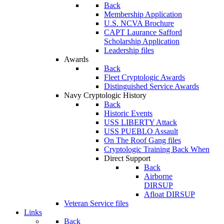
Back
Membership Application
U.S. NCVA Brochure
CAPT Laurance Safford
Scholarship Application
Leadership files
Awards
Back
Fleet Cryptologic Awards
Distinguished Service Awards
Navy Cryptologic History
Back
Historic Events
USS LIBERTY Attack
USS PUEBLO Assault
On The Roof Gang files
Cryptologic Training Back When
Direct Support
Back
Airborne
DIRSUP
Afloat DIRSUP
Veteran Service files
Links
Back