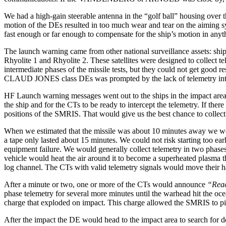
We had a high-gain steerable antenna in the “golf ball” housing over 
motion of the DEs resulted in too much wear and tear on the aiming s
fast enough or far enough to compensate for the ship’s motion in anyt
The launch warning came from other national surveillance assets: ships 
Rhyolite 1 and Rhyolite 2. These satellites were designed to collect t
intermediate phases of the missile tests, but they could not get good r
CLAUD JONES class DEs was prompted by the lack of telemetry interce
HF Launch warning messages went out to the ships in the impact are
the ship and for the CTs to be ready to intercept the telemetry. If th
positions of the SMRIS. That would give us the best chance to collect
When we estimated that the missile was about 10 minutes away we would
a tape only lasted about 15 minutes. We could not risk starting too e
equipment failure. We would generally collect telemetry in two phases
vehicle would heat the air around it to become a superheated plasma
log channel. The CTs with valid telemetry signals would move their han
After a minute or two, one or more of the CTs would announce
“Reac
phase telemetry for several more minutes until the warhead hit the 
charge that exploded on impact. This charge allowed the SMRIS to pinp
After the impact the DE would head to the impact area to search for d