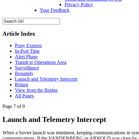
Privacy Policy
Your Feedback
Article Index
Pony Express
In-Port Time
Alert Phase
Transit to Operations Area
Surveillance
Resupply
Launch and Telemetry Intercept
Return
View from the Bridge
All Pages
Page 7 of 9
Launch and Telemetry Intercept
When a Soviet launch was imminent, keeping communications in sync wa
communications. If the VANDENBERG or ARNOLD was close by, they mi