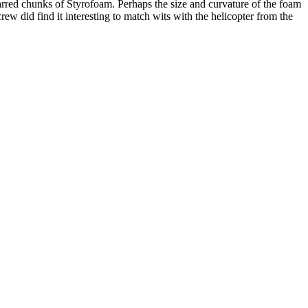
harred chunks of Styrofoam. Perhaps the size and curvature of the foam
ew did find it interesting to match wits with the helicopter from the