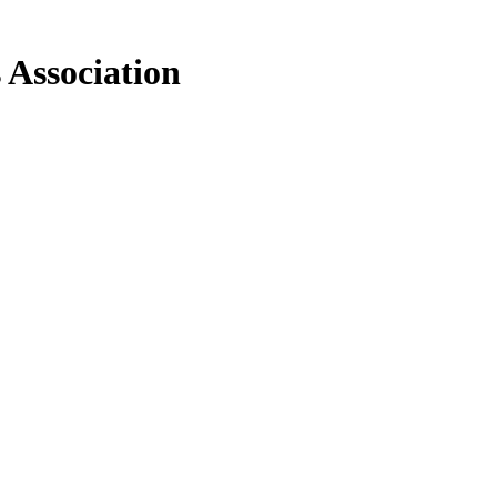
 Association