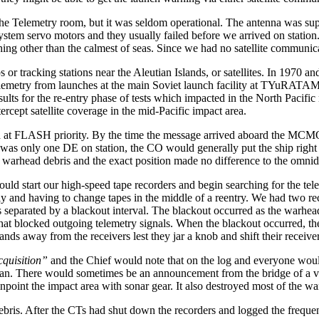
the Telemetry room, but it was seldom operational. The antenna was supp
ystem servo motors and they usually failed before we arrived on statio
hing other than the calmest of seas. Since we had no satellite communica
or tracking stations near the Aleutian Islands, or satellites. In 1970 an
elemetry from launches at the main Soviet launch facility at TYuRATAM. 
esults for the re-entry phase of tests which impacted in the North Pacifi
pt satellite coverage in the mid-Pacific impact area.
a at FLASH priority. By the time the message arrived aboard the MCM
ere was only one DE on station, the CO would generally put the ship right
 warhead debris and the exact position made no difference to the omnidi
 start our high-speed tape recorders and begin searching for the telem
arly and having to change tapes in the middle of a reentry. We had two 
 separated by a blackout interval. The blackout occurred as the warhea
 that blocked outgoing telemetry signals. When the blackout occurred,
ds away from the receivers lest they jar a knob and shift their receive
quisition”
and the Chief would note that on the log and everyone would
ocean. There would sometimes be an announcement from the bridge of a 
oint the impact area with sonar gear. It also destroyed most of the wa
ebris. After the CTs had shut down the recorders and logged the frequen