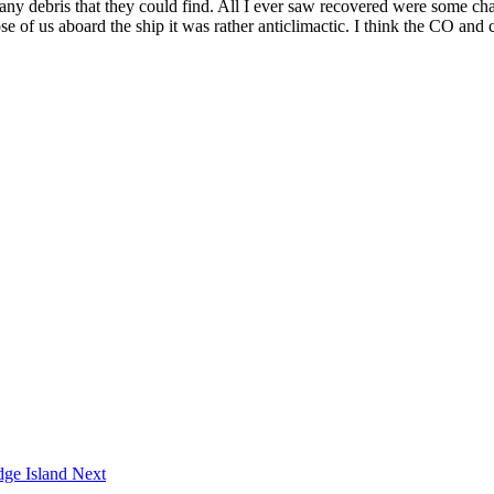
t any debris that they could find. All I ever saw recovered were some c
f us aboard the ship it was rather anticlimactic. I think the CO and cr
dge Island
Next