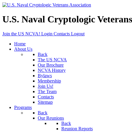
U.S. Naval Cryptologic Veterans
Join the US NCVA!
Login
Contacts
Logout
Home
About Us
Back
The US NCVA
Our Brochure
NCVA History
Bylaws
Membership
Join Us!
The Team
Contacts
Sitemap
Programs
Back
Our Reunions
Back
Reunion Reports