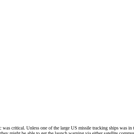
s critical. Unless one of the large US missile tracking ships was in 
ght be able to get the launch warning via either satellite communica