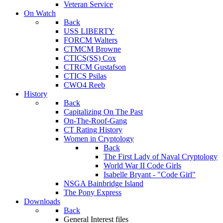
Veteran Service
On Watch
Back
USS LIBERTY
FORCM Walters
CTMCM Browne
CTICS(SS) Cox
CTRCM Gustafson
CTICS Psilas
CWO4 Reeb
History
Back
Capitalizing On The Past
On-The-Roof-Gang
CT Rating History
Women in Cryptology
Back
The First Lady of Naval Cryptology
World War II Code Girls
Isabelle Bryant - "Code Girl"
NSGA Bainbridge Island
The Pony Express
Downloads
Back
General Interest files