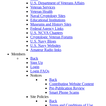
U.S. Department of Veterans Affairs
Veteran Services
Veteran Health
Naval Cryptology Sites
Educational Institutions
Museums and History Sites
Federal Agency Links
U.S. NCVA Chapters
Cryptologic Veteran Forums
U.S. Navy Blogs
U.S. Navy Websites
Amateur Radio links
Members
Back
Sign Up
Login
Login FAQs
Notices
Back
Contributing Website Content
Pre-Publication Review
Smart Phone Scams
Site Policies
Back
Terms and Conditions of Use