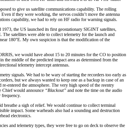
osed to give us satellite communications capability. The rolling
n. Even if they were working, the servos couldn’t move the antenna
tions capability, we had to rely on HF radio for warning signals.
d 1973, the US launched its first geostationary SIGINT satellites,
The satellites were able to collect telemetry for the launch and
c near 180°E. My own suspicion is that the modification of the
ORRIS, we would have about 15 to 20 minutes for the CO to position
 in the middle of the predicted impact area as determined from the
rectional telemetry intercept antennas.
etry signals. We had to be wary of starting the recorders too early as
recorders, but we always wanted to keep one as a backup in case of an
d re-entered the atmosphere. The very high speed of the reentry
 the Chief would announce
“Blackout”
and note the time on the audio
r frequency.
 breathe a sigh of relief. We would continue to collect terminal
visible impact. Some warheads also had a sounding and destruction
rhead electronics.
cies and telemetry types, they were free to go on deck to observe the