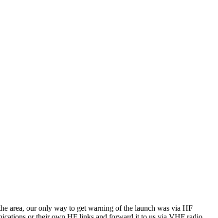
the area, our only way to get warning of the launch was via HF
tions or their own HF links and forward it to us via VHF radio.