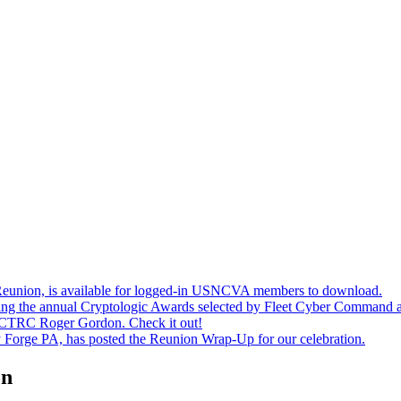
union, is available for logged-in USNCVA members to download.
ting the annual Cryptologic Awards selected by Fleet Cyber Command a
CTRC Roger Gordon. Check it out!
y Forge PA, has posted the Reunion Wrap-Up for our celebration.
on