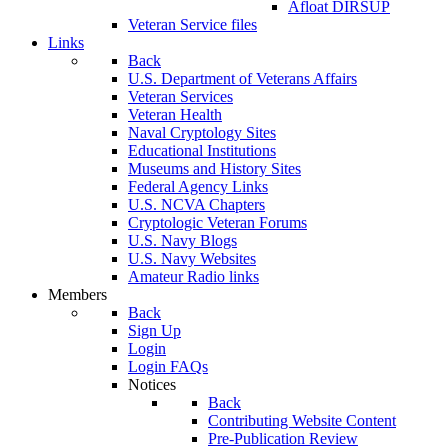
Afloat DIRSUP
Veteran Service files
Links
Back
U.S. Department of Veterans Affairs
Veteran Services
Veteran Health
Naval Cryptology Sites
Educational Institutions
Museums and History Sites
Federal Agency Links
U.S. NCVA Chapters
Cryptologic Veteran Forums
U.S. Navy Blogs
U.S. Navy Websites
Amateur Radio links
Members
Back
Sign Up
Login
Login FAQs
Notices
Back
Contributing Website Content
Pre-Publication Review