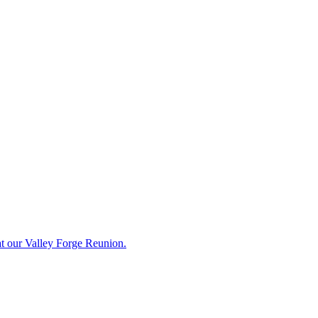
t our Valley Forge Reunion.