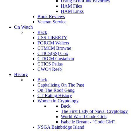
Using EchoLink Favorites
HAM Files
HAM Links
Book Reviews
Veteran Service
On Watch
Back
USS LIBERTY
FORCM Walters
CTMCM Browne
CTICS(SS) Cox
CTRCM Gustafson
CTICS Psilas
CWO4 Reeb
History
Back
Capitalizing On The Past
On-The-Roof-Gang
CT Rating History
Women in Cryptology
Back
The First Lady of Naval Cryptology
World War II Code Girls
Isabelle Bryant - "Code Girl"
NSGA Bainbridge Island