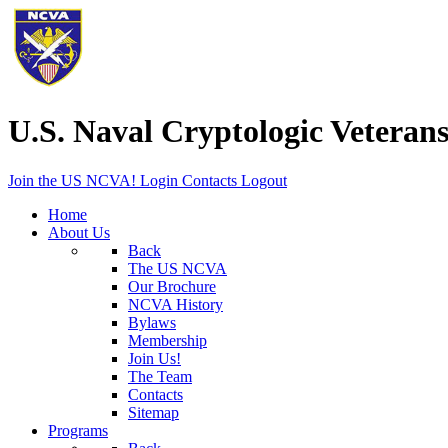
U.S. Naval Cryptologic Veterans
Join the US NCVA!
Login
Contacts
Logout
Home
About Us
Back
The US NCVA
Our Brochure
NCVA History
Bylaws
Membership
Join Us!
The Team
Contacts
Sitemap
Programs