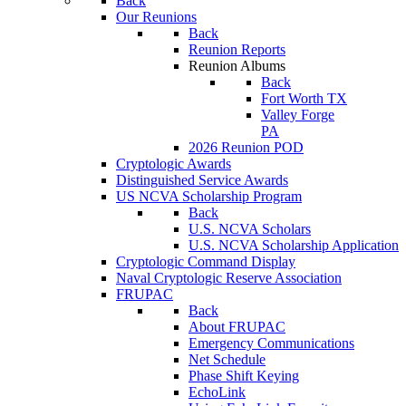
Back
Our Reunions
Back
Reunion Reports
Reunion Albums
Back
Fort Worth TX
Valley Forge
PA
2026 Reunion POD
Cryptologic Awards
Distinguished Service Awards
US NCVA Scholarship Program
Back
U.S. NCVA Scholars
U.S. NCVA Scholarship Application
Cryptologic Command Display
Naval Cryptologic Reserve Association
FRUPAC
Back
About FRUPAC
Emergency Communications
Net Schedule
Phase Shift Keying
EchoLink