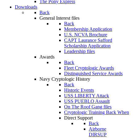
The Pony Express
Downloads
Back
General Interest files
Back
Membership Application
U.S. NCVA Brochure
CAPT Laurance Safford
Scholarship Application
Leadership files
Awards
Back
Fleet Cryptologic Awards
Distinguished Service Awards
Navy Cryptologic History
Back
Historic Events
USS LIBERTY Attack
USS PUEBLO Assault
On The Roof Gang files
Cryptologic Training Back When
Direct Support
Back
Airborne
DIRSUP