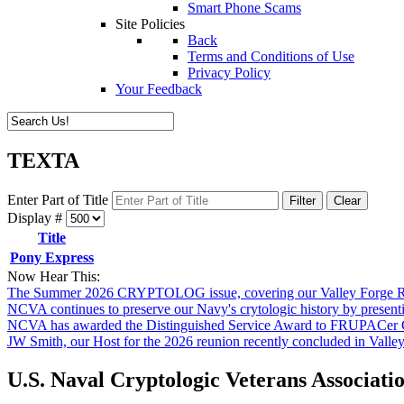
Smart Phone Scams
Site Policies
Back
Terms and Conditions of Use
Privacy Policy
Your Feedback
TEXTA
Enter Part of Title
Filter
Clear
Display #
Title
Pony Express
Now Hear This:
The Summer 2026 CRYPTOLOG issue, covering our Valley Forge Re
NCVA continues to preserve our Navy's crytologic history by presen
NCVA has awarded the Distinguished Service Award to FRUPACer 
JW Smith, our Host for the 2026 reunion recently concluded in Valle
U.S. Naval Cryptologic Veterans Associati