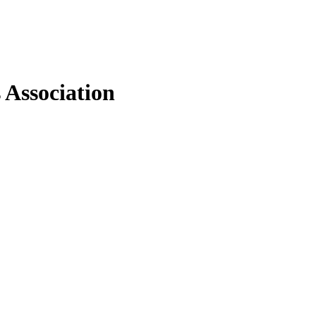
 Association