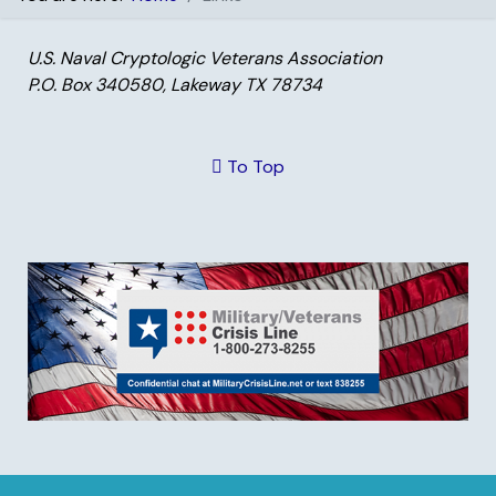
U.S. Naval Cryptologic Veterans Association
P.O. Box 340580, Lakeway TX 78734
To Top