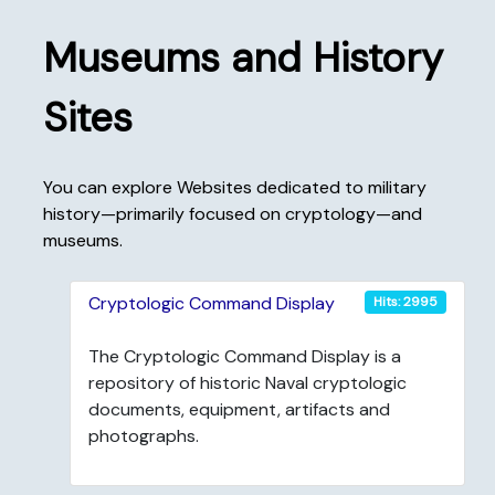
Museums and History
Sites
You can explore Websites dedicated to military
history—primarily focused on cryptology—and
museums.
Cryptologic Command Display
Hits: 2995
The Cryptologic Command Display is a
repository of historic Naval cryptologic
documents, equipment, artifacts and
photographs.