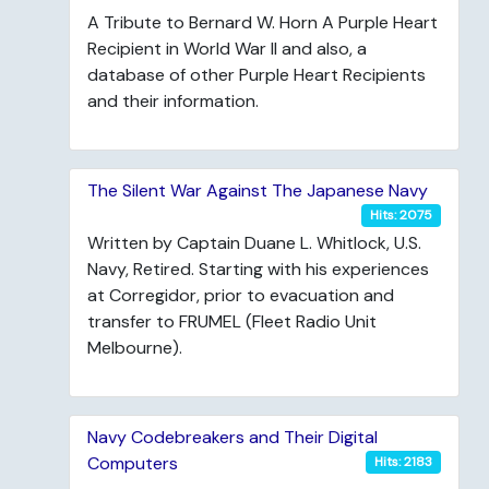
A Tribute to Bernard W. Horn A Purple Heart
Recipient in World War II and also, a
database of other Purple Heart Recipients
and their information.
The Silent War Against The Japanese Navy
Hits: 2075
Written by Captain Duane L. Whitlock, U.S.
Navy, Retired. Starting with his experiences
at Corregidor, prior to evacuation and
transfer to FRUMEL (Fleet Radio Unit
Melbourne).
Navy Codebreakers and Their Digital
Computers
Hits: 2183