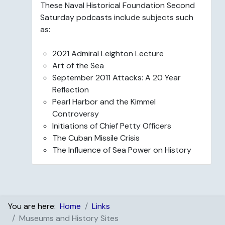
These Naval Historical Foundation Second
Saturday podcasts include subjects such
as:
2021 Admiral Leighton Lecture
Art of the Sea
September 2011 Attacks: A 20 Year
Reflection
Pearl Harbor and the Kimmel
Controversy
Initiations of Chief Petty Officers
The Cuban Missile Crisis
The Influence of Sea Power on History
You are here:
Home
Links
Museums and History Sites