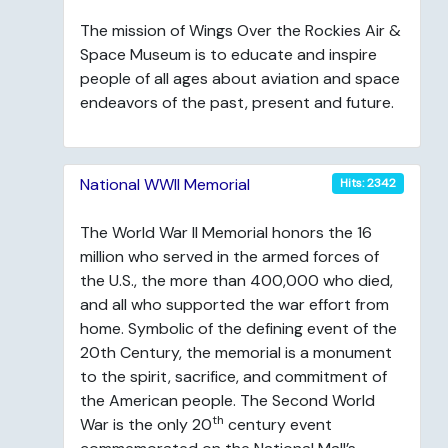
The mission of Wings Over the Rockies Air &
Space Museum is to educate and inspire
people of all ages about aviation and space
endeavors of the past, present and future.
National WWII Memorial
Hits: 2342
The World War II Memorial honors the 16
million who served in the armed forces of
the U.S., the more than 400,000 who died,
and all who supported the war effort from
home. Symbolic of the defining event of the
20th Century, the memorial is a monument
to the spirit, sacrifice, and commitment of
the American people. The Second World
th
War is the only 20
century event