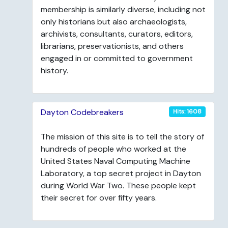
membership is similarly diverse, including not
only historians but also archaeologists,
archivists, consultants, curators, editors,
librarians, preservationists, and others
engaged in or committed to government
history.
Dayton Codebreakers
Hits: 1608
The mission of this site is to tell the story of
hundreds of people who worked at the
United States Naval Computing Machine
Laboratory, a top secret project in Dayton
during World War Two. These people kept
their secret for over fifty years.