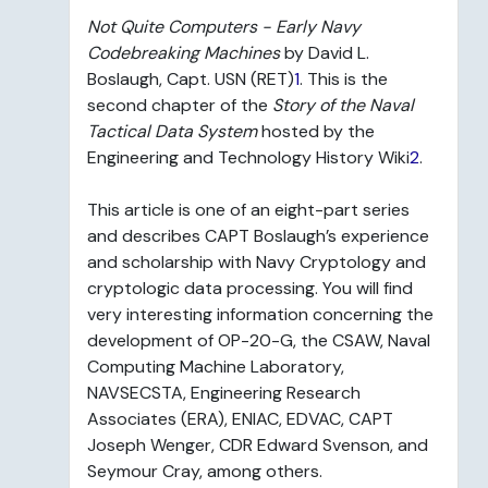
Not Quite Computers - Early Navy
Codebreaking Machines
by David L.
Boslaugh, Capt. USN (RET)
1
. This is the
second chapter of the
Story of the Naval
Tactical Data System
hosted by the
Engineering and Technology History Wiki
2
.
This article is one of an eight-part series
and describes CAPT Boslaugh’s experience
and scholarship with Navy Cryptology and
cryptologic data processing. You will find
very interesting information concerning the
development of OP-20-G, the CSAW, Naval
Computing Machine Laboratory,
NAVSECSTA, Engineering Research
Associates (ERA), ENIAC, EDVAC, CAPT
Joseph Wenger, CDR Edward Svenson, and
Seymour Cray, among others.