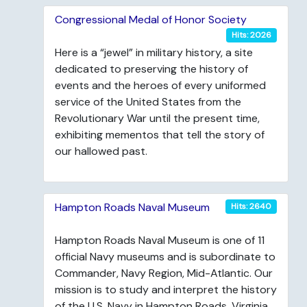
Congressional Medal of Honor Society
Hits: 2026
Here is a “jewel” in military history, a site
dedicated to preserving the history of
events and the heroes of every uniformed
service of the United States from the
Revolutionary War until the present time,
exhibiting mementos that tell the story of
our hallowed past.
Hampton Roads Naval Museum
Hits: 2640
Hampton Roads Naval Museum is one of 11
official Navy museums and is subordinate to
Commander, Navy Region, Mid-Atlantic. Our
mission is to study and interpret the history
of the U.S. Navy in Hampton Roads, Virginia.