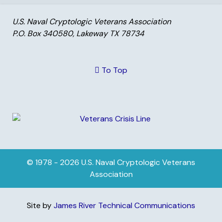
U.S. Naval Cryptologic Veterans Association
P.O. Box 340580, Lakeway TX 78734
To Top
© 1978 - 2026 U.S. Naval Cryptologic Veterans
Association
Site by
James River Technical Communications