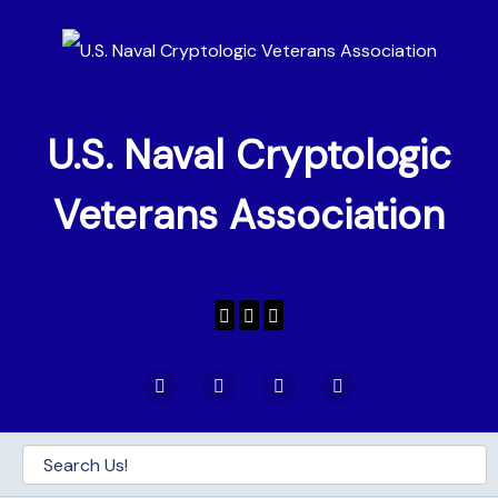
U.S. Naval Cryptologic
Veterans Association