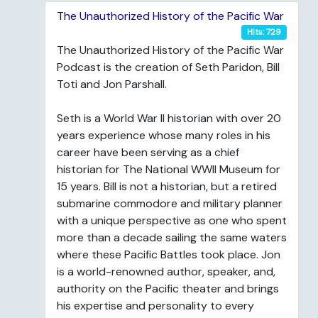
The Unauthorized History of the Pacific War
Hits: 729
The Unauthorized History of the Pacific War
Podcast is the creation of Seth Paridon, Bill
Toti and Jon Parshall.
Seth is a World War II historian with over 20
years experience whose many roles in his
career have been serving as a chief
historian for The National WWII Museum for
15 years. Bill is not a historian, but a retired
submarine commodore and military planner
with a unique perspective as one who spent
more than a decade sailing the same waters
where these Pacific Battles took place. Jon
is a world-renowned author, speaker, and,
authority on the Pacific theater and brings
his expertise and personality to every