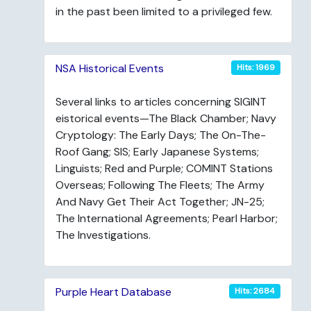
in the past been limited to a privileged few.
NSA Historical Events
Hits: 1969
Several links to articles concerning SIGINT
eistorical events—The Black Chamber; Navy
Cryptology: The Early Days; The On-The-
Roof Gang; SIS; Early Japanese Systems;
Linguists; Red and Purple; COMINT Stations
Overseas; Following The Fleets; The Army
And Navy Get Their Act Together; JN-25;
The International Agreements; Pearl Harbor;
The Investigations.
Purple Heart Database
Hits: 2684