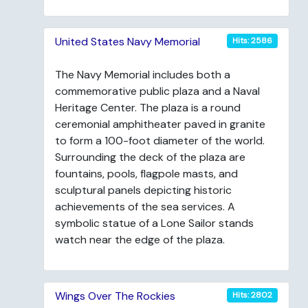
United States Navy Memorial
Hits: 2586
The Navy Memorial includes both a
commemorative public plaza and a Naval
Heritage Center. The plaza is a round
ceremonial amphitheater paved in granite
to form a 100-foot diameter of the world.
Surrounding the deck of the plaza are
fountains, pools, flagpole masts, and
sculptural panels depicting historic
achievements of the sea services. A
symbolic statue of a Lone Sailor stands
watch near the edge of the plaza.
Wings Over The Rockies
Hits: 2802