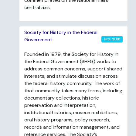
commemorated on the National Mall’s
central axis.
Society for History in the Federal
Government
Hits: 2031
Founded in 1979, the Society for History in
the Federal Government (SHFG) works to
address common concerns, support shared
interests, and stimulate discussion across
the federal history community. The work of
that community takes many forms, including
documentary collections, historic
preservation and interpretation,
institutional histories, museum exhibitions,
oral history programs, policy research,
records and information management, and
reference services. The Society’s