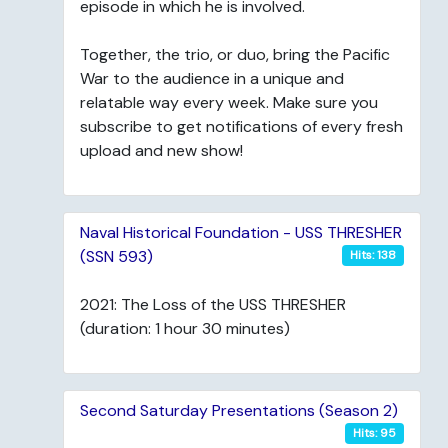
episode in which he is involved.
Together, the trio, or duo, bring the Pacific
War to the audience in a unique and
relatable way every week. Make sure you
subscribe to get notifications of every fresh
upload and new show!
Naval Historical Foundation - USS THRESHER
(SSN 593)
Hits: 138
2021: The Loss of the USS THRESHER
(duration: 1 hour 30 minutes)
Second Saturday Presentations (Season 2)
Hits: 95