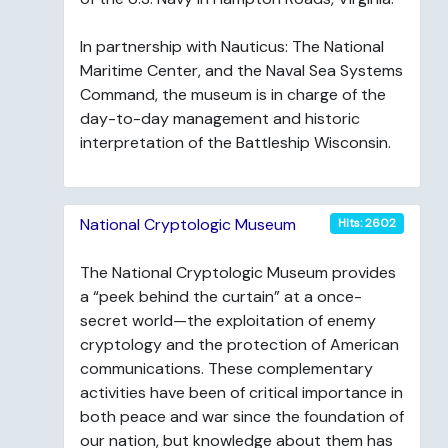
In partnership with Nauticus: The National
Maritime Center, and the Naval Sea Systems
Command, the museum is in charge of the
day-to-day management and historic
interpretation of the Battleship Wisconsin.
National Cryptologic Museum
Hits: 2602
The National Cryptologic Museum provides
a “peek behind the curtain” at a once-
secret world—the exploitation of enemy
cryptology and the protection of American
communications. These complementary
activities have been of critical importance in
both peace and war since the foundation of
our nation, but knowledge about them has