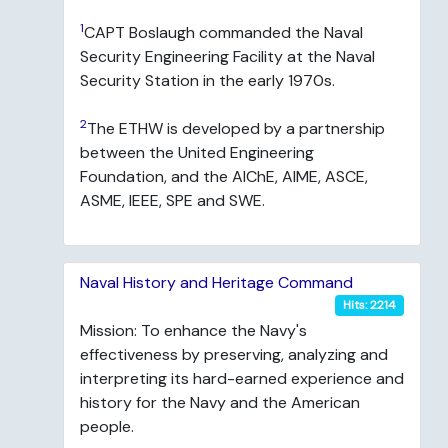
1
CAPT Boslaugh commanded the Naval
Security Engineering Facility at the Naval
Security Station in the early 1970s.
2
The ETHW is developed by a partnership
between the United Engineering
Foundation, and the AIChE, AIME, ASCE,
ASME, IEEE, SPE and SWE.
Naval History and Heritage Command
Hits: 2214
Mission: To enhance the Navy's
effectiveness by preserving, analyzing and
interpreting its hard-earned experience and
history for the Navy and the American
people.