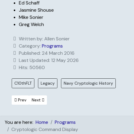
Ed Schaff
Jasmine Shouse
Mike Sonier
Greg Welch
Written by:
Allen Sonier
Category:
Programs
Published: 24 March 2016
Last Updated: 12 May 2026
Hits: 50560
C10thFLT
Legacy
Navy Cryptologic History
Previous article: Scholarship Recipients
Next article: Distinguished Service
Prev
Next
You are here:
Home
Programs
Cryptologic Command Display