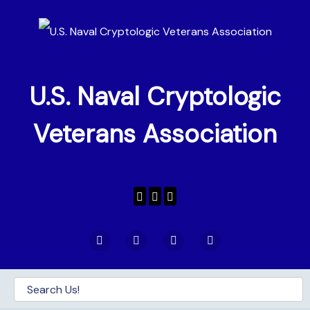
U.S. Naval Cryptologic
Veterans Association