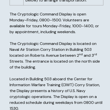
below) to arrange transportation.
The Cryptologic Command Display is open
Monday–Friday, 0800–1500. Volunteers are
available for tours Monday-Friday, 1000–1400, or
by appointment, including weekends.
The Cryptologic Command Display is located on
Naval Air Station Corry Station in Building 503
nd
rd
located on Roberts Avenue between 2
and 3
Streets. The entrance is located on the north side
of the building.
Located in Building 503 aboard the Center for
Information Warfare Training (CIWT) Corry Station,
the Display presents a history of U.S. Navy
cryptologic operations. The Display is open on a
reduced schedule during weekdays from 0800 until
1530.