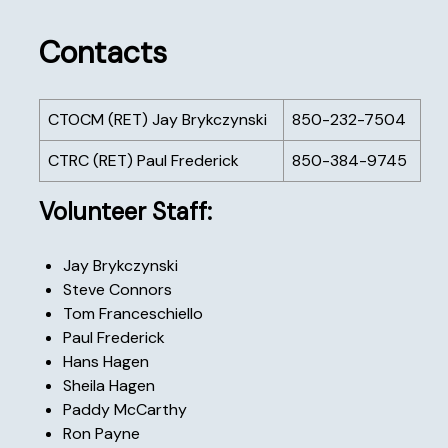
Contacts
CTOCM (RET) Jay Brykczynski
850-232-7504
CTRC (RET) Paul Frederick
850-384-9745
Volunteer Staff:
Jay Brykczynski
Steve Connors
Tom Franceschiello
Paul Frederick
Hans Hagen
Sheila Hagen
Paddy McCarthy
Ron Payne