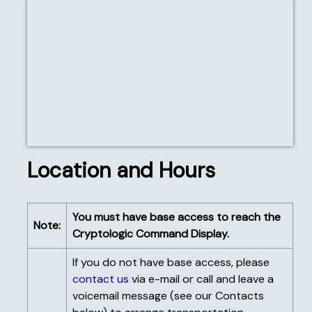
The Cryptologic
Command Display
entrance with Bob
Anderson, Steve
Roberts, Jack "Gus"
Gustafson, Dave
Fiehtner, Mike Wray,
and Kerry Moore
Location and Hours
You must have base access to reach the
Note:
Cryptologic Command Display.
If you do not have base access, please
contact us
via e-mail or call and leave a
voicemail message (see our Contacts