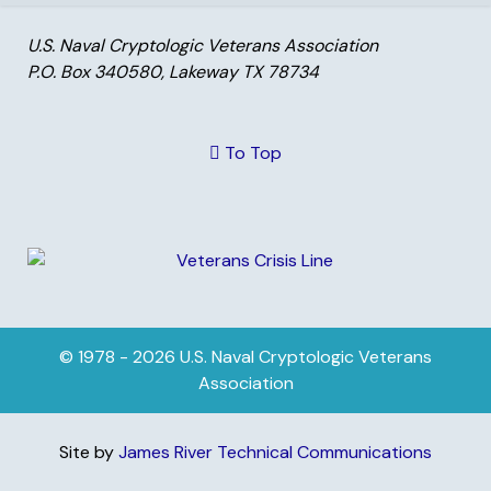
U.S. Naval Cryptologic Veterans Association
P.O. Box 340580, Lakeway TX 78734
To Top
© 1978 - 2026 U.S. Naval Cryptologic Veterans
Association
Site by
James River Technical Communications