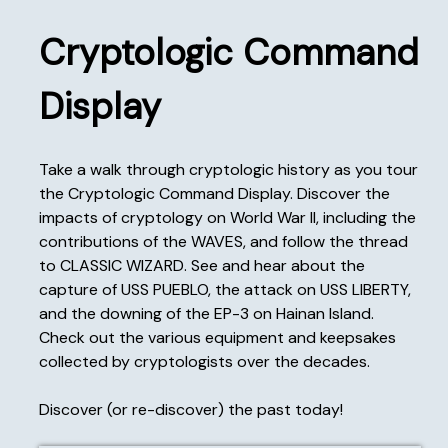
Cryptologic Command
Display
Take a walk through cryptologic history as you tour
the Cryptologic Command Display. Discover the
impacts of cryptology on World War II, including the
contributions of the WAVES, and follow the thread
to CLASSIC WIZARD. See and hear about the
capture of USS PUEBLO, the attack on USS LIBERTY,
and the downing of the EP-3 on Hainan Island.
Check out the various equipment and keepsakes
collected by cryptologists over the decades.
Discover (or re-discover) the past today!