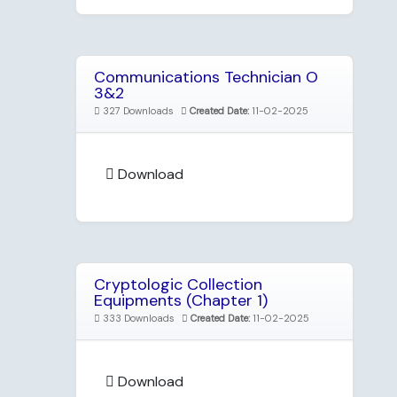
Communications Technician O
3&2
327 Downloads
Created Date:
11-02-2025
Download
Cryptologic Collection
Equipments (Chapter 1)
333 Downloads
Created Date:
11-02-2025
Download