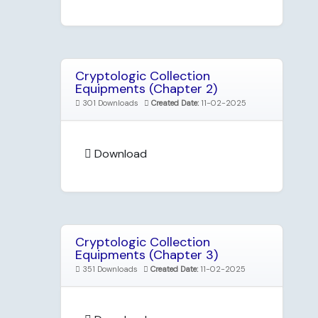
Cryptologic Collection
Equipments (Chapter 2)
301 Downloads
Created Date:
11-02-2025
Download
Cryptologic Collection
Equipments (Chapter 3)
351 Downloads
Created Date:
11-02-2025