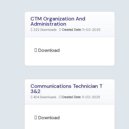
CTM Organization And
Administration
322 Downloads
Created Date:
11-02-2025
Download
Communications Technician T
3&2
404 Downloads
Created Date:
11-02-2025
Download