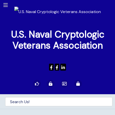
U.S. Naval Cryptologic
Veterans Association