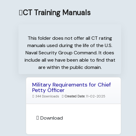
CT Training Manuals
This folder does not offer all CT rating
manuals used during the life of the U.S.
Naval Security Group Command. It does
include all we have been able to find that
are within the public domain.
Military Requirements for Chief
Petty Officer
344 Downloads
Created Date:
11-02-2025
Download