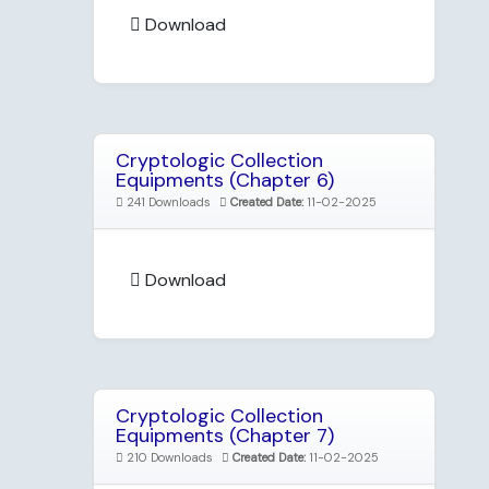
Download
Cryptologic Collection
Equipments (Chapter 6)
241 Downloads
Created Date:
11-02-2025
Download
Cryptologic Collection
Equipments (Chapter 7)
210 Downloads
Created Date:
11-02-2025