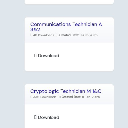
Communications Technician A
3&2
411 Downloads
Created Date:
11-02-2025
Download
Cryptologic Technician M 1&C
336 Downloads
Created Date:
11-02-2025
Download