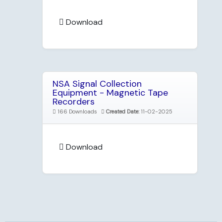
Download
NSA Signal Collection
Equipment - Magnetic Tape
Recorders
166 Downloads
Created Date:
11-02-2025
Download