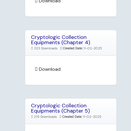
Download
Cryptologic Collection
Equipments (Chapter 4)
323 Downloads
Created Date:
11-02-2025
Download
Cryptologic Collection
Equipments (Chapter 5)
219 Downloads
Created Date:
11-02-2025