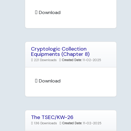
Download
Cryptologic Collection
Equipments (Chapter 8)
221 Downloads
Created Date:
11-02-2025
Download
The TSEC/KW-26
136 Downloads
Created Date:
11-02-2025