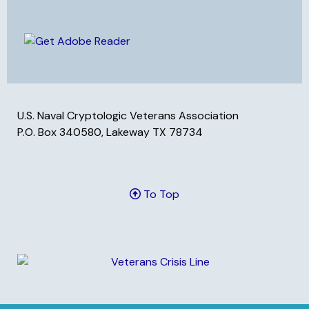
U.S. Naval Cryptologic Veterans Association
P.O. Box 340580, Lakeway TX 78734
To Top