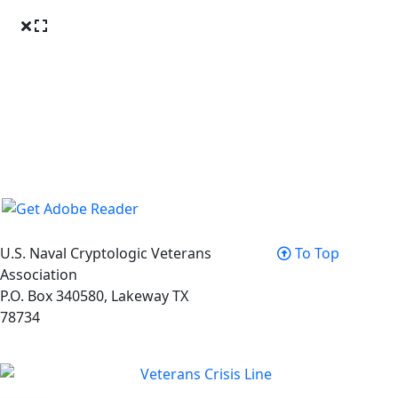
U.S. Naval Cryptologic Veterans
To Top
Association
P.O. Box 340580, Lakeway TX
78734