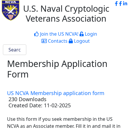
U.S. Naval Cryptologic
Veterans Association
Join the US NCVA!
Login
Contacts
Logout
Membership Application
Form
US NCVA Membership application form
230 Downloads
Created Date:
11-02-2025
Use this form if you seek membership in the US
NCVA as an Associate member. Fill it in and mail it in