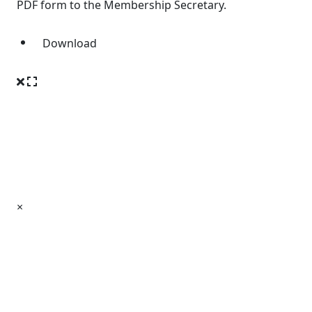
PDF form to the Membership Secretary.
Download
×