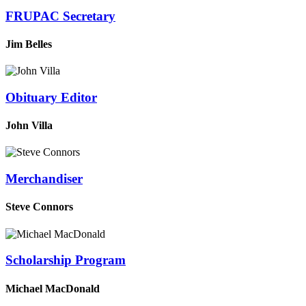
FRUPAC Secretary
Jim Belles
Obituary Editor
John Villa
Merchandiser
Steve Connors
Scholarship Program
Michael MacDonald