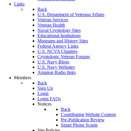
Links
Back
U.S. Department of Veterans Affairs
Veteran Services
Veteran Health
Naval Cryptology Sites
Educational Institutions
Museums and History Sites
Federal Agency Links
U.S. NCVA Chapters
Cryptologic Veteran Forums
U.S. Navy Blogs
U.S. Navy Websites
Amateur Radio links
Members
Back
Sign Up
Login
Login FAQs
Notices
Back
Contributing Website Content
Pre-Publication Review
Smart Phone Scams
Site Policies