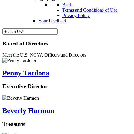
Back
Terms and Conditions of Use
Privacy Policy
Your Feedback
Board of Directors
Meet the U.S. NCVA Officers and Directors
Penny Tardona
Executive Director
Beverly Harmon
Treasurer