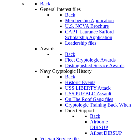
Back
General Interest files
Back
Membership Application
U.S. NCVA Brochure
CAPT Laurance Safford
Scholarship Application
Leadership files
Awards
Back
Fleet Cryptologic Awards
Distinguished Service Awards
Navy Cryptologic History
Back
Historic Events
USS LIBERTY Attack
USS PUEBLO Assault
On The Roof Gang files
Cryptologic Training Back When
Direct Support
Back
Airborne
DIRSUP
Afloat DIRSUP
Veteran Service files