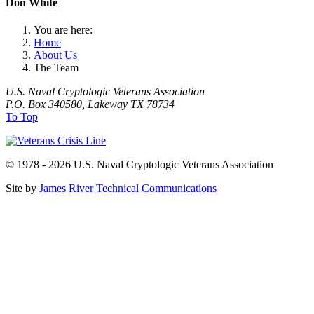
Don White
You are here:
Home
About Us
The Team
U.S. Naval Cryptologic Veterans Association
P.O. Box 340580, Lakeway TX 78734
To Top
© 1978 - 2026 U.S. Naval Cryptologic Veterans Association
Site by
James River Technical Communications