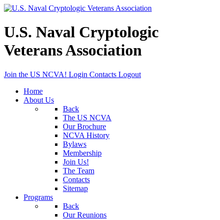
U.S. Naval Cryptologic
Veterans Association
Join the US NCVA!
Login
Contacts
Logout
Home
About Us
Back
The US NCVA
Our Brochure
NCVA History
Bylaws
Membership
Join Us!
The Team
Contacts
Sitemap
Programs
Back
Our Reunions