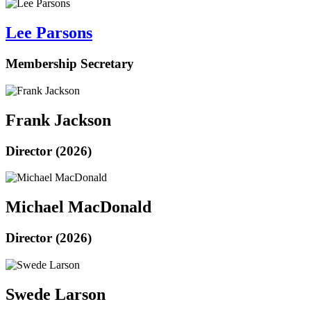
Lee Parsons
Membership Secretary
Frank Jackson
Director (2026)
Michael MacDonald
Director (2026)
Swede Larson