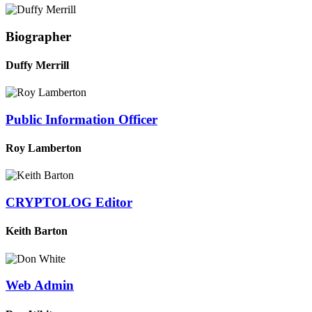
Biographer
Duffy Merrill
Public Information Officer
Roy Lamberton
CRYPTOLOG Editor
Keith Barton
Web Admin