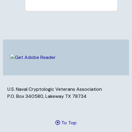
U.S. Naval Cryptologic Veterans Association
P.O. Box 340580, Lakeway TX 78734
To Top