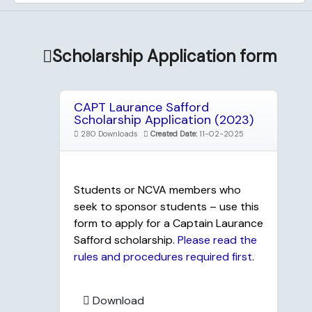
Scholarship Application form
CAPT Laurance Safford
Scholarship Application (2023)
280 Downloads
Created Date:
11-02-2025
Students or NCVA members who
seek to sponsor students – use this
form to apply for a Captain Laurance
Safford scholarship.
Please read the
rules and procedures required first
.
Download