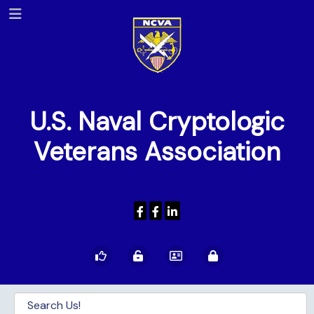
U.S. Naval Cryptologic
Veterans Association