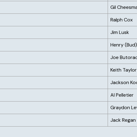
Gil Cheesm
Ralph Cox
Jim Lusk
Henry (Bud
Joe Butora
Keith Taylor
Jackson Ko
Al Pelletier
Graydon Le
Jack Regan