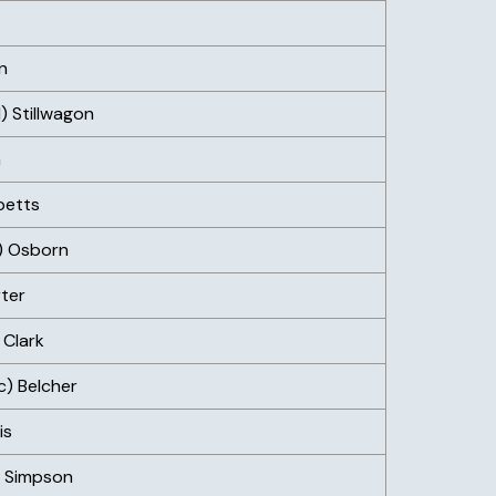
n
) Stillwagon
n
betts
e) Osborn
ter
 Clark
c) Belcher
is
) Simpson