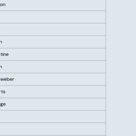
son
n
tine
n
nweber
rts
dge