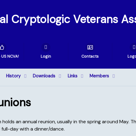
val Cryptologic Veterans As
e US NCVA!
Login
Contacts
Log
History
Downloads
Links
Members
unions
holds an annual reunion, usually in the spring around May. The
 full-day with a dinner/dance.