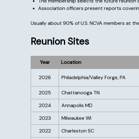
The membership selects the future reunion s
Association officers present reports covering
Usually about 90% of U.S. NCVA members at the
Reunion Sites
Year
Location
2026
Philadelphia/Valley Forge, PA
2025
Chattanooga TN
2024
Annapolis MD
2023
Milwaukee WI
2022
Charleston SC