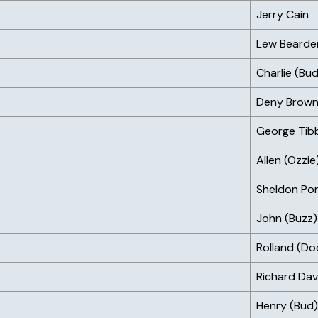
Jerry Cain
Lew Bearde
Charlie (Bud
Deny Brow
George Tib
Allen (Ozzi
Sheldon Por
John (Buzz)
Rolland (Do
Richard Dav
Henry (Bud