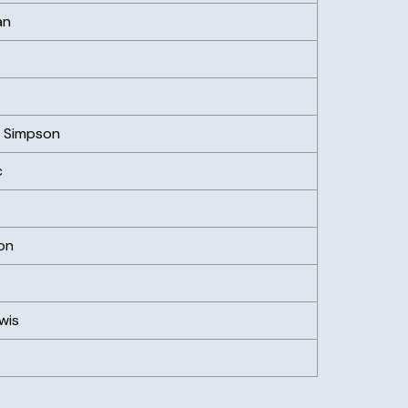
an
) Simpson
c
on
wis