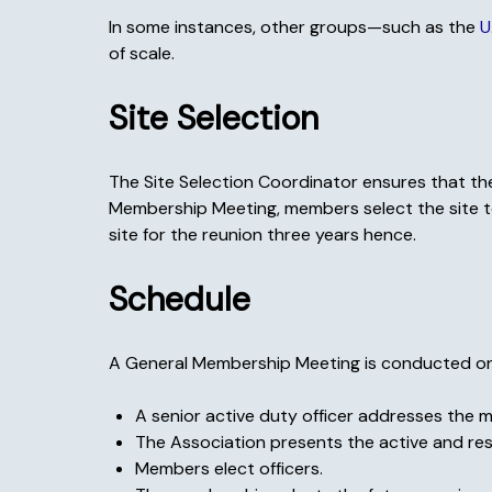
In some instances, other groups—such as the
U
of scale.
Site Selection
The Site Selection Coordinator ensures that the
Membership Meeting, members select the site to 
site for the reunion three years hence.
Schedule
A General Membership Meeting is conducted on mo
A senior active duty officer addresses the 
The Association presents the active and re
Members elect officers.