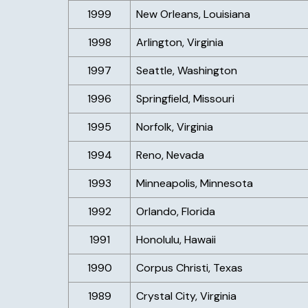
1999
New Orleans, Louisiana
1998
Arlington, Virginia
1997
Seattle, Washington
1996
Springfield, Missouri
1995
Norfolk, Virginia
1994
Reno, Nevada
1993
Minneapolis, Minnesota
1992
Orlando, Florida
1991
Honolulu, Hawaii
1990
Corpus Christi, Texas
1989
Crystal City, Virginia