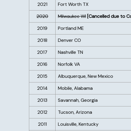
2021
Fort Worth TX
2020
Milwaukee WI
[Cancelled due to C
2019
Portland ME
2018
Denver CO
2017
Nashville TN
2016
Norfolk VA
2015
Albuquerque, New Mexico
2014
Mobile, Alabama
2013
Savannah, Georgia
2012
Tucson, Arizona
2011
Louisville, Kentucky