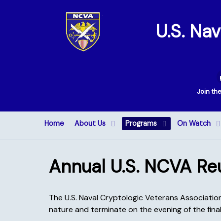
U.S. Na
Join th
Home
About Us
Programs
On Watch
Annual U.S. NCVA Re
The U.S. Naval Cryptologic Veterans Association 
nature and terminate on the evening of the final