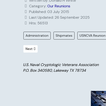
Written by:
Donald H White
Category:
Our Reunions
Published: 03 July 2015
Last Updated: 26 September 2025
Hits: 56513
Administration
Shipmates
USNCVA Reunion
Next article: Valley Forge Promo
Next
U.S. Naval Cryptologic Veterans Association
P.O. Box 340580, Lakeway TX 78734