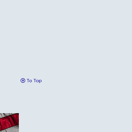
To Top