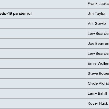
Frank Jack
ovid-19 pandemic
]
Jim Taylor
Art Gowie
Lew Bearde
Joe Bearren
Lew Bearde
Ernie Wulle
Steve Robe
Clyde Aldri
Larry Bahill
Roger Huck