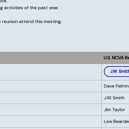
ite.
 activities of the past year.
 reunion attend this meeting.
U.S. NCVA R
J.W. Smit
Dave Fiehtn
J.W. Smith
Jim Taylor
Lew Bearde