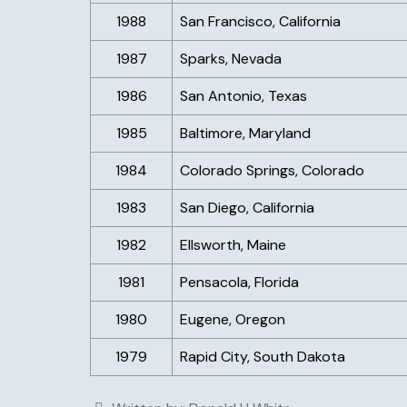
1988
San Francisco, California
1987
Sparks, Nevada
1986
San Antonio, Texas
1985
Baltimore, Maryland
1984
Colorado Springs, Colorado
1983
San Diego, California
1982
Ellsworth, Maine
1981
Pensacola, Florida
1980
Eugene, Oregon
1979
Rapid City, South Dakota