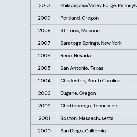
2010
Philadelphia/Valley Forge, Pennsyl
2009
Portland, Oregon
2008
St. Louis, Missouri
2007
Saratoga Springs, New York
2006
Reno, Nevada
2005
San Antonio, Texas
2004
Charleston, South Carolina
2003
Eugene, Oregon
2002
Chattanooga, Tennessee
2001
Boston, Massachusetts
2000
San Diego, California