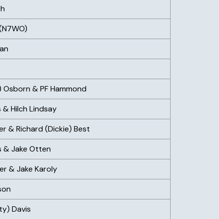
ch
 (N7WO)
man
ie) Osborn & PF Hammond
 & Hilch Lindsay
ier & Richard (Dickie) Best
s & Jake Otten
er & Jake Karoly
son
ty) Davis