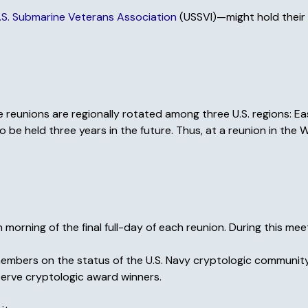
.S. Submarine Veterans Association
(USSVI)—might hold their 
 reunions are regionally rotated among three U.S. regions: Ea
be held three years in the future. Thus, at a reunion in the
rning of the final full-day of each reunion. During this meet
members on the status of the U.S. Navy cryptologic community
serve cryptologic award winners.