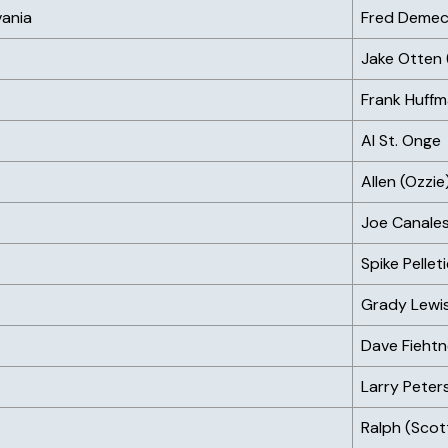
vania
Fred Deme
Jake Otten
Frank Huff
Al St. Onge
Allen (Ozz
Joe Canales
Spike Pellet
Grady Lewi
Dave Fiehtn
Larry Peter
Ralph (Scot