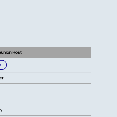
eunion Host
h
er
n