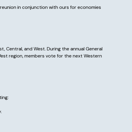
reunion in conjunction with ours for economies
st, Central, and West. During the annual General
 West region, members vote for the next Western
ing:
.