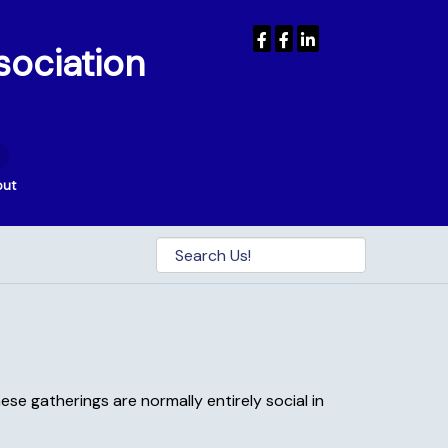
sociation
out
se gatherings are normally entirely social in