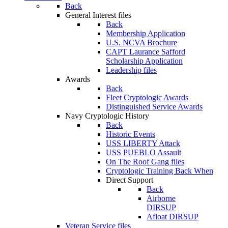
Back
General Interest files
Back
Membership Application
U.S. NCVA Brochure
CAPT Laurance Safford
Scholarship Application
Leadership files
Awards
Back
Fleet Cryptologic Awards
Distinguished Service Awards
Navy Cryptologic History
Back
Historic Events
USS LIBERTY Attack
USS PUEBLO Assault
On The Roof Gang files
Cryptologic Training Back When
Direct Support
Back
Airborne
DIRSUP
Afloat DIRSUP
Veteran Service files