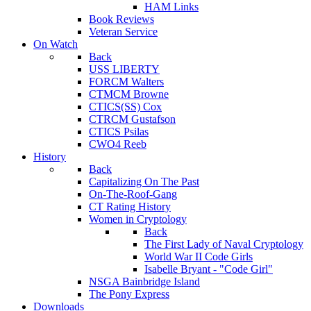
HAM Links
Book Reviews
Veteran Service
On Watch
Back
USS LIBERTY
FORCM Walters
CTMCM Browne
CTICS(SS) Cox
CTRCM Gustafson
CTICS Psilas
CWO4 Reeb
History
Back
Capitalizing On The Past
On-The-Roof-Gang
CT Rating History
Women in Cryptology
Back
The First Lady of Naval Cryptology
World War II Code Girls
Isabelle Bryant - "Code Girl"
NSGA Bainbridge Island
The Pony Express
Downloads