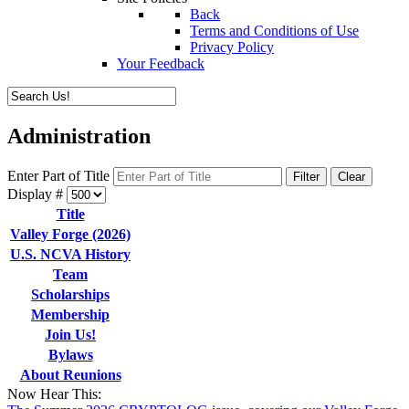
Back
Terms and Conditions of Use
Privacy Policy
Your Feedback
Administration
Enter Part of Title
Filter
Clear
Display #
Title
Valley Forge (2026)
U.S. NCVA History
Team
Scholarships
Membership
Join Us!
Bylaws
About Reunions
Now Hear This: