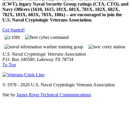
(CWT), legacy Naval Security Group ratings (CTA, CTO), and
Navy Officers (1610, 1615, 181X, 681X, 781X, 182X, 682X,
782X, 183X, 683X, 783X, 188x) – are encouraged to join the
U.S. Naval Cryptologic Veterans Association.
Get Started!
U.S. Naval Cryptologic Veterans Association
P.O. Box 340580, Lakeway TX 78734
To Top
© 1978 - 2026 U.S. Naval Cryptologic Veterans Association
Site by
James River Technical Communications