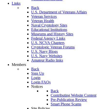
Links
Back
U.S. Department of Veterans Affairs
Veteran Services
Veteran Health
Naval Cryptology Sites
Educational Institutions
Museums and History Sites
Federal Agency Links
U.S. NCVA Chapters
Cryptologic Veteran Forums
U.S. Navy Blogs
U.S. Navy Websites
Amateur Radio links
Members
Back
Sign Up
Login
Login FAQs
Notices
Back
Contributing Website Content
Pre-Publication Review
Smart Phone Scams
Site Policies