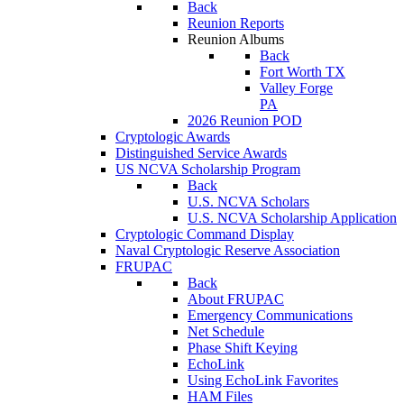
Back
Reunion Reports
Reunion Albums
Back
Fort Worth TX
Valley Forge
PA
2026 Reunion POD
Cryptologic Awards
Distinguished Service Awards
US NCVA Scholarship Program
Back
U.S. NCVA Scholars
U.S. NCVA Scholarship Application
Cryptologic Command Display
Naval Cryptologic Reserve Association
FRUPAC
Back
About FRUPAC
Emergency Communications
Net Schedule
Phase Shift Keying
EchoLink
Using EchoLink Favorites
HAM Files