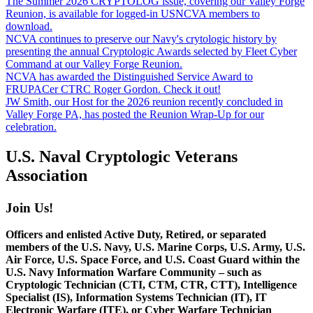
The Summer 2026 CRYPTOLOG issue, covering our Valley Forge
Reunion, is available for logged-in USNCVA members to
download.
NCVA continues to preserve our Navy's crytologic history by
presenting the annual Cryptologic Awards selected by Fleet Cyber
Command at our Valley Forge Reunion.
NCVA has awarded the Distinguished Service Award to
FRUPACer CTRC Roger Gordon. Check it out!
JW Smith, our Host for the 2026 reunion recently concluded in
Valley Forge PA, has posted the Reunion Wrap-Up for our
celebration.
U.S. Naval Cryptologic Veterans
Association
Join Us!
Officers and enlisted Active Duty, Retired, or separated
members of the U.S. Navy, U.S. Marine Corps, U.S. Army, U.S.
Air Force, U.S. Space Force, and U.S. Coast Guard within the
U.S. Navy Information Warfare Community – such as
Cryptologic Technician (CTI, CTM, CTR, CTT), Intelligence
Specialist (IS), Information Systems Technician (IT), IT
Electronic Warfare (ITE), or Cyber Warfare Technician