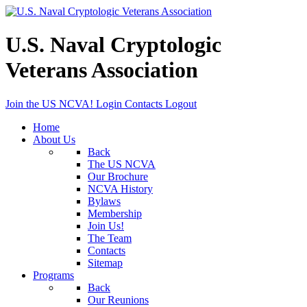
U.S. Naval Cryptologic
Veterans Association
Join the US NCVA!
Login
Contacts
Logout
Home
About Us
Back
The US NCVA
Our Brochure
NCVA History
Bylaws
Membership
Join Us!
The Team
Contacts
Sitemap
Programs
Back
Our Reunions