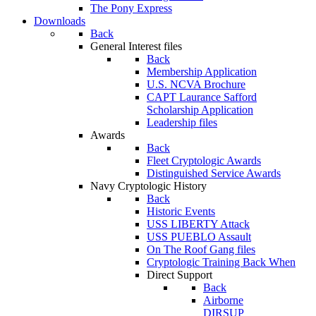
The Pony Express
Downloads
Back
General Interest files
Back
Membership Application
U.S. NCVA Brochure
CAPT Laurance Safford
Scholarship Application
Leadership files
Awards
Back
Fleet Cryptologic Awards
Distinguished Service Awards
Navy Cryptologic History
Back
Historic Events
USS LIBERTY Attack
USS PUEBLO Assault
On The Roof Gang files
Cryptologic Training Back When
Direct Support
Back
Airborne
DIRSUP