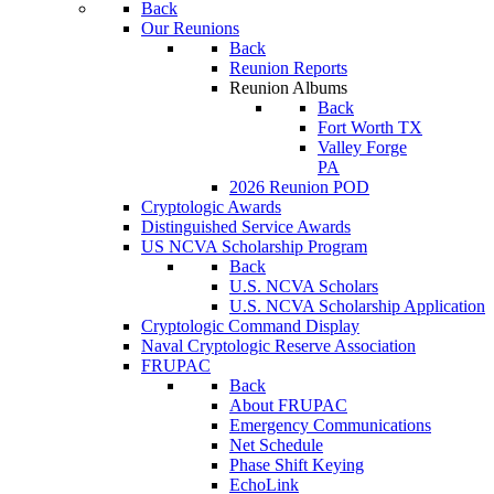
Back
Our Reunions
Back
Reunion Reports
Reunion Albums
Back
Fort Worth TX
Valley Forge
PA
2026 Reunion POD
Cryptologic Awards
Distinguished Service Awards
US NCVA Scholarship Program
Back
U.S. NCVA Scholars
U.S. NCVA Scholarship Application
Cryptologic Command Display
Naval Cryptologic Reserve Association
FRUPAC
Back
About FRUPAC
Emergency Communications
Net Schedule
Phase Shift Keying
EchoLink