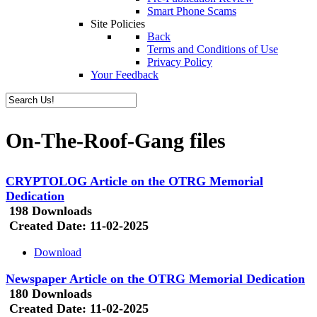
Smart Phone Scams
Site Policies
Back
Terms and Conditions of Use
Privacy Policy
Your Feedback
On-The-Roof-Gang files
CRYPTOLOG Article on the OTRG Memorial
Dedication
198 Downloads
Created Date:
11-02-2025
Download
Newspaper Article on the OTRG Memorial Dedication
180 Downloads
Created Date:
11-02-2025