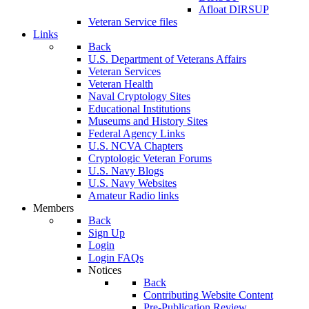
Afloat DIRSUP
Veteran Service files
Links
Back
U.S. Department of Veterans Affairs
Veteran Services
Veteran Health
Naval Cryptology Sites
Educational Institutions
Museums and History Sites
Federal Agency Links
U.S. NCVA Chapters
Cryptologic Veteran Forums
U.S. Navy Blogs
U.S. Navy Websites
Amateur Radio links
Members
Back
Sign Up
Login
Login FAQs
Notices
Back
Contributing Website Content
Pre-Publication Review