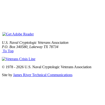
U.S. Naval Cryptologic Veterans Association
P.O. Box 340580, Lakeway TX 78734
To Top
© 1978 - 2026 U.S. Naval Cryptologic Veterans Association
Site by
James River Technical Communications