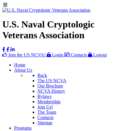
U.S. Naval Cryptologic
Veterans Association
Join the US NCVA!
Login
Contacts
Logout
Home
About Us
Back
The US NCVA
Our Brochure
NCVA History
Bylaws
Membership
Join Us!
The Team
Contacts
Sitemap
Programs