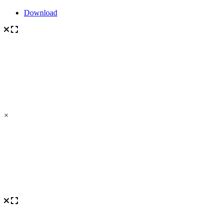
Download
×