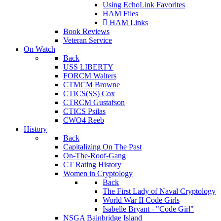
Using EchoLink Favorites
HAM Files
HAM Links
Book Reviews
Veteran Service
On Watch
Back
USS LIBERTY
FORCM Walters
CTMCM Browne
CTICS(SS) Cox
CTRCM Gustafson
CTICS Psilas
CWO4 Reeb
History
Back
Capitalizing On The Past
On-The-Roof-Gang
CT Rating History
Women in Cryptology
Back
The First Lady of Naval Cryptology
World War II Code Girls
Isabelle Bryant - "Code Girl"
NSGA Bainbridge Island