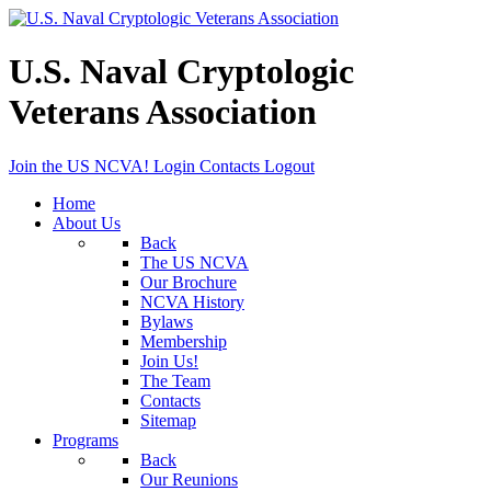
U.S. Naval Cryptologic
Veterans Association
Join the US NCVA!
Login
Contacts
Logout
Home
About Us
Back
The US NCVA
Our Brochure
NCVA History
Bylaws
Membership
Join Us!
The Team
Contacts
Sitemap
Programs
Back
Our Reunions