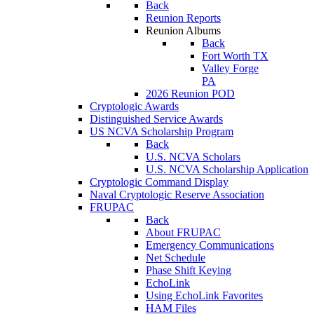
Back
Reunion Reports
Reunion Albums
Back
Fort Worth TX
Valley Forge
PA
2026 Reunion POD
Cryptologic Awards
Distinguished Service Awards
US NCVA Scholarship Program
Back
U.S. NCVA Scholars
U.S. NCVA Scholarship Application
Cryptologic Command Display
Naval Cryptologic Reserve Association
FRUPAC
Back
About FRUPAC
Emergency Communications
Net Schedule
Phase Shift Keying
EchoLink
Using EchoLink Favorites
HAM Files