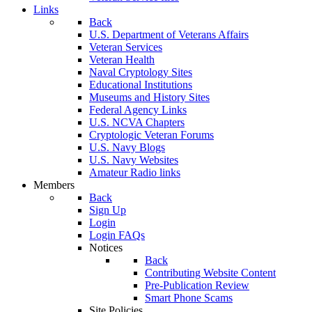
Links
Back
U.S. Department of Veterans Affairs
Veteran Services
Veteran Health
Naval Cryptology Sites
Educational Institutions
Museums and History Sites
Federal Agency Links
U.S. NCVA Chapters
Cryptologic Veteran Forums
U.S. Navy Blogs
U.S. Navy Websites
Amateur Radio links
Members
Back
Sign Up
Login
Login FAQs
Notices
Back
Contributing Website Content
Pre-Publication Review
Smart Phone Scams
Site Policies