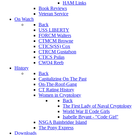
HAM Links
Book Reviews
Veteran Service
On Watch
Back
USS LIBERTY
FORCM Walters
CTMCM Browne
CTICS(SS) Cox
CTRCM Gustafson
CTICS Psilas
CWO4 Reeb
History
Back
Capitalizing On The Past
On-The-Roof-Gang
CT Rating History
Women in Cryptology
Back
The First Lady of Naval Cryptology
World War II Code Girls
Isabelle Bryant - "Code Girl"
NSGA Bainbridge Island
The Pony Express
Downloads