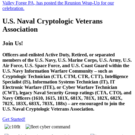
Valley Forge PA, has posted the Reunion Wrap-Up for our
celebration.
U.S. Naval Cryptologic Veterans
Association
Join Us!
Officers and enlisted Active Duty, Retired, or separated
members of the U.S. Navy, U.S. Marine Corps, U.S. Army, U.S.
Air Force, U.S. Space Force, and U.S. Coast Guard within the
U.S. Navy Information Warfare Community – such as
Cryptologic Technician (CTI, CTM, CTR, CTT), Intelligence
Specialist (IS), Information Systems Technician (IT), IT
Electronic Warfare (ITE), or Cyber Warfare Technician
(CWT), legacy Naval Security Group ratings (CTA, CTO), and
Navy Officers (1610, 1615, 181X, 681X, 781X, 182X, 682X,
782X, 183X, 683X, 783X, 188x) – are encouraged to join the
U.S. Naval Cryptologic Veterans Association.
Get Started!