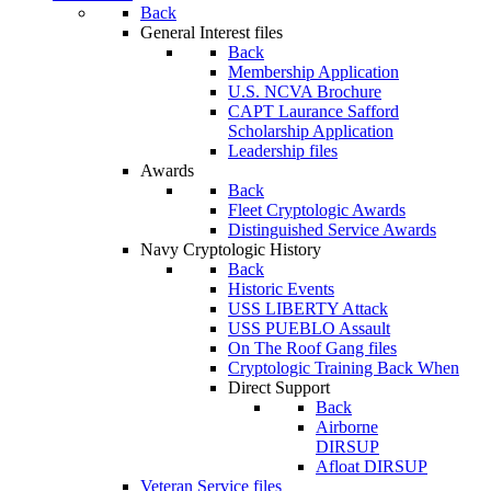
Back
General Interest files
Back
Membership Application
U.S. NCVA Brochure
CAPT Laurance Safford
Scholarship Application
Leadership files
Awards
Back
Fleet Cryptologic Awards
Distinguished Service Awards
Navy Cryptologic History
Back
Historic Events
USS LIBERTY Attack
USS PUEBLO Assault
On The Roof Gang files
Cryptologic Training Back When
Direct Support
Back
Airborne
DIRSUP
Afloat DIRSUP
Veteran Service files