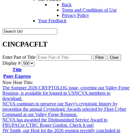
Back
Terms and Conditions of Use
Privacy Policy
Your Feedback
CINCPACFLT
Enter Part of Title
Filter
Clear
Display #
Title
Pony Express
Now Hear This:
The Summer 2026 CRYPTOLOG issue, covering our Valley Forge
Reunion, is available for logged-in USNCVA members to
download.
NCVA continues to preserve our Navy's crytologic history by
presenting the annual Cryptologic Awards selected by Fleet Cyber
Command at our Valley Forge Reunion.
NCVA has awarded the Distinguished Service Award to
FRUPACer CTRC Roger Gordon. Check it out!
JW Smith, our Host for the 2026 reunion recently concluded in