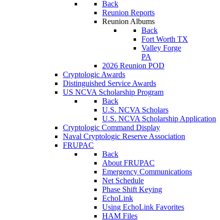
Back
Reunion Reports
Reunion Albums
Back
Fort Worth TX
Valley Forge
PA
2026 Reunion POD
Cryptologic Awards
Distinguished Service Awards
US NCVA Scholarship Program
Back
U.S. NCVA Scholars
U.S. NCVA Scholarship Application
Cryptologic Command Display
Naval Cryptologic Reserve Association
FRUPAC
Back
About FRUPAC
Emergency Communications
Net Schedule
Phase Shift Keying
EchoLink
Using EchoLink Favorites
HAM Files