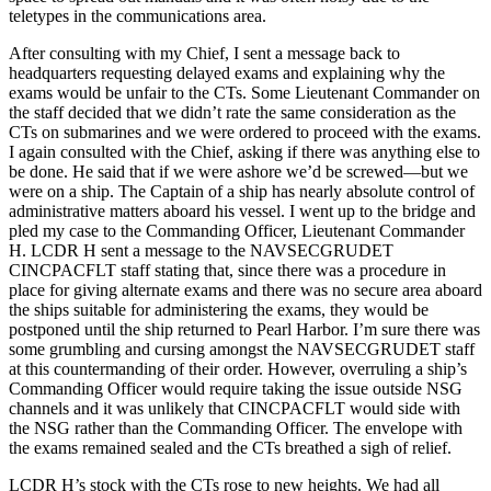
teletypes in the communications area.
After consulting with my Chief, I sent a message back to
headquarters requesting delayed exams and explaining why the
exams would be unfair to the CTs. Some Lieutenant Commander on
the staff decided that we didn’t rate the same consideration as the
CTs on submarines and we were ordered to proceed with the exams.
I again consulted with the Chief, asking if there was anything else to
be done. He said that if we were ashore we’d be screwed—but we
were on a ship. The Captain of a ship has nearly absolute control of
administrative matters aboard his vessel. I went up to the bridge and
pled my case to the Commanding Officer, Lieutenant Commander
H. LCDR H sent a message to the NAVSECGRUDET
CINCPACFLT staff stating that, since there was a procedure in
place for giving alternate exams and there was no secure area aboard
the ships suitable for administering the exams, they would be
postponed until the ship returned to Pearl Harbor. I’m sure there was
some grumbling and cursing amongst the NAVSECGRUDET staff
at this countermanding of their order. However, overruling a ship’s
Commanding Officer would require taking the issue outside NSG
channels and it was unlikely that CINCPACFLT would side with
the NSG rather than the Commanding Officer. The envelope with
the exams remained sealed and the CTs breathed a sigh of relief.
LCDR H’s stock with the CTs rose to new heights. We had all