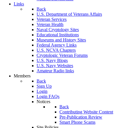
Links
Back
U.S. Department of Veterans Affairs
Veteran Services
Veteran Health
Naval Cryptology Sites
Educational Institutions
Museums and History Sites
Federal Agency Links
U.S. NCVA Chapters
Cryptologic Veteran Forums
U.S. Navy Blogs
U.S. Navy Websites
Amateur Radio links
Members
Back
Sign Up
Login
Login FAQs
Notices
Back
Contributing Website Content
Pre-Publication Review
Smart Phone Scams
Site Policies