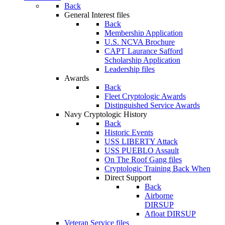
Back
General Interest files
Back
Membership Application
U.S. NCVA Brochure
CAPT Laurance Safford
Scholarship Application
Leadership files
Awards
Back
Fleet Cryptologic Awards
Distinguished Service Awards
Navy Cryptologic History
Back
Historic Events
USS LIBERTY Attack
USS PUEBLO Assault
On The Roof Gang files
Cryptologic Training Back When
Direct Support
Back
Airborne
DIRSUP
Afloat DIRSUP
Veteran Service files