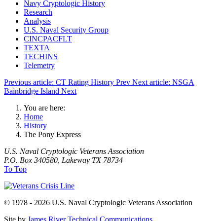
Navy Cryptologic History
Research
Analysis
U.S. Naval Security Group
CINCPACFLT
TEXTA
TECHINS
Telemetry
Previous article: CT Rating History
Prev
Next article: NSGA
Bainbridge Island
Next
You are here:
Home
History
The Pony Express
U.S. Naval Cryptologic Veterans Association
P.O. Box 340580, Lakeway TX 78734
To Top
© 1978 - 2026 U.S. Naval Cryptologic Veterans Association
Site by
James River Technical Communications