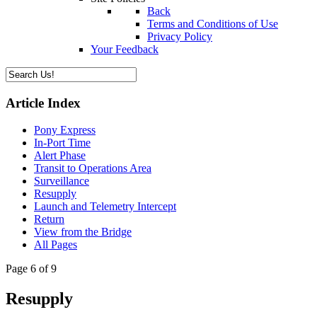
Back
Terms and Conditions of Use
Privacy Policy
Your Feedback
Article Index
Pony Express
In-Port Time
Alert Phase
Transit to Operations Area
Surveillance
Resupply
Launch and Telemetry Intercept
Return
View from the Bridge
All Pages
Page 6 of 9
Resupply