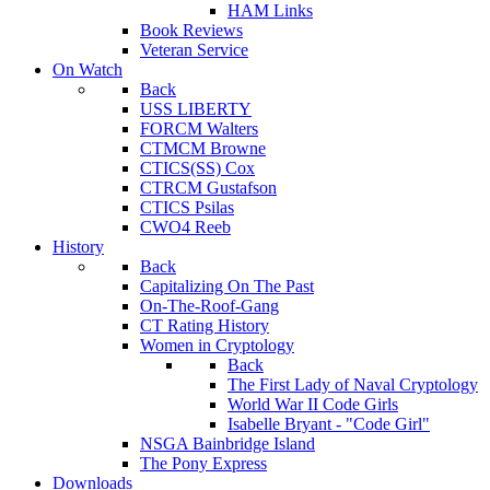
HAM Links
Book Reviews
Veteran Service
On Watch
Back
USS LIBERTY
FORCM Walters
CTMCM Browne
CTICS(SS) Cox
CTRCM Gustafson
CTICS Psilas
CWO4 Reeb
History
Back
Capitalizing On The Past
On-The-Roof-Gang
CT Rating History
Women in Cryptology
Back
The First Lady of Naval Cryptology
World War II Code Girls
Isabelle Bryant - "Code Girl"
NSGA Bainbridge Island
The Pony Express
Downloads