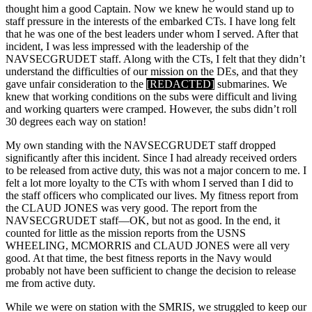
thought him a good Captain. Now we knew he would stand up to
staff pressure in the interests of the embarked CTs. I have long felt
that he was one of the best leaders under whom I served. After that
incident, I was less impressed with the leadership of the
NAVSECGRUDET staff. Along with the CTs, I felt that they didn’t
understand the difficulties of our mission on the DEs, and that they
gave unfair consideration to the
[REDACTED]
submarines. We
knew that working conditions on the subs were difficult and living
and working quarters were cramped. However, the subs didn’t roll
30 degrees each way on station!
My own standing with the NAVSECGRUDET staff dropped
significantly after this incident. Since I had already received orders
to be released from active duty, this was not a major concern to me. I
felt a lot more loyalty to the CTs with whom I served than I did to
the staff officers who complicated our lives. My fitness report from
the CLAUD JONES was very good. The report from the
NAVSECGRUDET staff—OK, but not as good. In the end, it
counted for little as the mission reports from the USNS
WHEELING, MCMORRIS and CLAUD JONES were all very
good. At that time, the best fitness reports in the Navy would
probably not have been sufficient to change the decision to release
me from active duty.
While we were on station with the SMRIS, we struggled to keep our