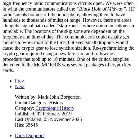
high-frequency radio communications circuits open. We were often
in what the communicators called the
“Black Hole of Midway”
. HF
radio signals bounce off the ionosphere, allowing them to have
hundreds to thousands of miles of range. However, there are areas
along the signal path called “skip zones” where communications are
unreliable. The locations of the skip zone are dependent on the
frequency and time of day. The communicators could usually get
circuits to work most of the time, but even small dropouts would
cause the crypto gear to lose synchronization. Re-synchronizing the
crypto gear required using a new key card and following a
procedure that took up to 10 minutes. One of the critical supplies
delivered to the MCMORRIS was several packages of crypto key
cards.
Prev
Next
Written by:
Mark John Borgerson
Parent Category:
History
Category:
Cryptologic History
Published: 02 February 2019
Last Updated: 05 November 2025
Hits: 35545
Direct Support