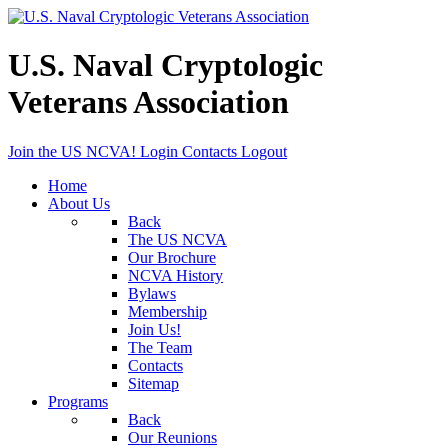
U.S. Naval Cryptologic
Veterans Association
Join the US NCVA!
Login
Contacts
Logout
Home
About Us
Back
The US NCVA
Our Brochure
NCVA History
Bylaws
Membership
Join Us!
The Team
Contacts
Sitemap
Programs
Back
Our Reunions