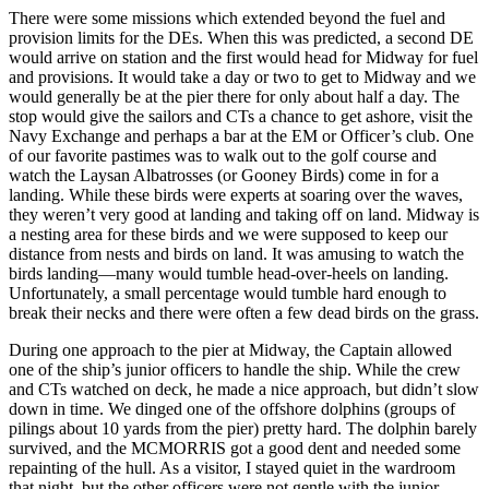
There were some missions which extended beyond the fuel and
provision limits for the DEs. When this was predicted, a second DE
would arrive on station and the first would head for Midway for fuel
and provisions. It would take a day or two to get to Midway and we
would generally be at the pier there for only about half a day. The
stop would give the sailors and CTs a chance to get ashore, visit the
Navy Exchange and perhaps a bar at the EM or Officer’s club. One
of our favorite pastimes was to walk out to the golf course and
watch the Laysan Albatrosses (or Gooney Birds) come in for a
landing. While these birds were experts at soaring over the waves,
they weren’t very good at landing and taking off on land. Midway is
a nesting area for these birds and we were supposed to keep our
distance from nests and birds on land. It was amusing to watch the
birds landing—many would tumble head-over-heels on landing.
Unfortunately, a small percentage would tumble hard enough to
break their necks and there were often a few dead birds on the grass.
During one approach to the pier at Midway, the Captain allowed
one of the ship’s junior officers to handle the ship. While the crew
and CTs watched on deck, he made a nice approach, but didn’t slow
down in time. We dinged one of the offshore dolphins (groups of
pilings about 10 yards from the pier) pretty hard. The dolphin barely
survived, and the MCMORRIS got a good dent and needed some
repainting of the hull. As a visitor, I stayed quiet in the wardroom
that night, but the other officers were not gentle with the junior