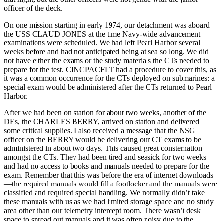
officer of the deck.
On one mission starting in early 1974, our detachment was aboard
the USS CLAUD JONES at the time Navy-wide advancement
examinations were scheduled. We had left Pearl Harbor several
weeks before and had not anticipated being at sea so long. We did
not have either the exams or the study materials the CTs needed to
prepare for the test. CINCPACFLT had a procedure to cover this, as
it was a common occurrence for the CTs deployed on submarines: a
special exam would be administered after the CTs returned to Pearl
Harbor.
After we had been on station for about two weeks, another of the
DEs, the CHARLES BERRY, arrived on station and delivered
some critical supplies. I also received a message that the NSG
officer on the BERRY would be delivering our CT exams to be
administered in about two days. This caused great consternation
amongst the CTs. They had been tired and seasick for two weeks
and had no access to books and manuals needed to prepare for the
exam. Remember that this was before the era of internet downloads
—the required manuals would fill a footlocker and the manuals were
classified and required special handling. We normally didn’t take
these manuals with us as we had limited storage space and no study
area other than our telemetry intercept room. There wasn’t desk
space to spread out manuals and it was often noisy due to the