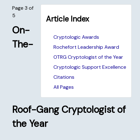
Page 3 of
5
Article Index
On-
Cryptologic Awards
The-
Rochefort Leadership Award
OTRG Cryptologist of the Year
Cryptologic Support Excellence
Citations
All Pages
Roof-Gang Cryptologist of
the Year