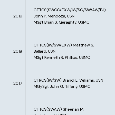
CTTCS(SWCC/EXW/IW/SG/SW/AW/PJ)
2019
John P. Mendoza, USN
MSgt Brian S. Geraghty, USMC
CTTCS(IW/SW/EXW) Matthew S.
2018
Ballard, USN
MSgt Kenneth R. Phillips, USMC
CTRCS(IW/SW) Brandi L. Williams, USN
2017
MGySgt John G. Tiffany, USMC
CTTCS(SWAW) Sheenah M.