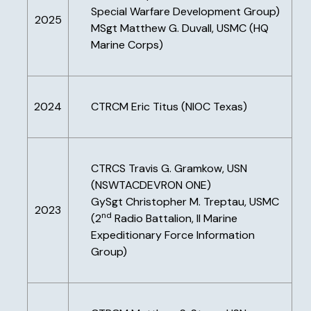
Special Warfare Development Group)
2025
MSgt Matthew G. Duvall, USMC (HQ
Marine Corps)
2024
CTRCM Eric Titus (NIOC Texas)
CTRCS Travis G. Gramkow, USN
(NSWTACDEVRON ONE)
GySgt Christopher M. Treptau, USMC
2023
nd
(2
Radio Battalion, II Marine
Expeditionary Force Information
Group)