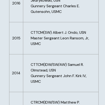
Jedrykowski, USN
2016
Gunnery Sergeant Charles E.
Gutensohn, USMC
CTTCM(SW) Albert J. Ondo, USN
2015
Master Sergeant Leon Ransom, Jr,
USMC
CTTCM(IDW/SW/AW) Samuel R.
Olmstead, USN
2014
Gunnery Sergeant John F. Kirk IV,
USMC
CTRCM(IDW/SW) Matthew P.