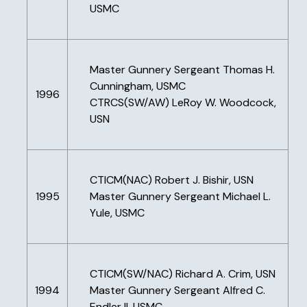
USMC
Master Gunnery Sergeant Thomas H.
Cunningham, USMC
1996
CTRCS(SW/AW) LeRoy W. Woodcock,
USN
CTICM(NAC) Robert J. Bishir, USN
1995
Master Gunnery Sergeant Michael L.
Yule, USMC
CTICM(SW/NAC) Richard A. Crim, USN
1994
Master Gunnery Sergeant Alfred C.
Endler II, USMC