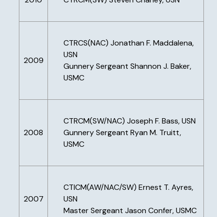
CTRCS(NAC) Jonathan F. Maddalena,
USN
2009
Gunnery Sergeant Shannon J. Baker,
USMC
CTRCM(SW/NAC) Joseph F. Bass, USN
2008
Gunnery Sergeant Ryan M. Truitt,
USMC
CTICM(AW/NAC/SW) Ernest T. Ayres,
2007
USN
Master Sergeant Jason Confer, USMC