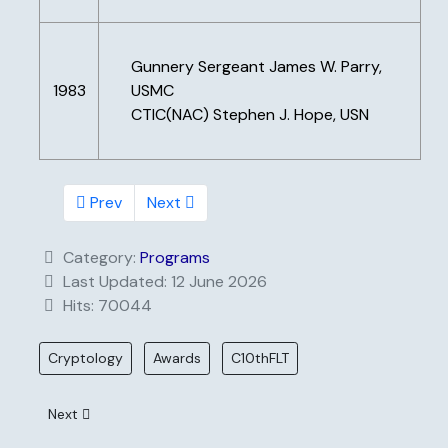
Gunnery Sergeant James W. Parry,
1983
USMC
CTIC(NAC) Stephen J. Hope, USN
Prev
Next
Category:
Programs
Last Updated: 12 June 2026
Hits: 70044
Cryptology
Awards
C10thFLT
Next article: Scholarships
Next