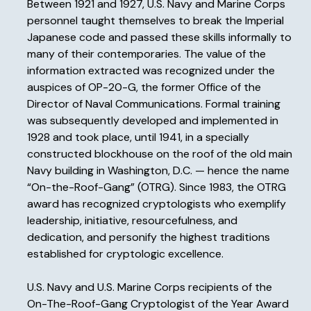
Between 1921 and 1927, U.S. Navy and Marine Corps
personnel taught themselves to break the Imperial
Japanese code and passed these skills informally to
many of their contemporaries. The value of the
information extracted was recognized under the
auspices of OP-20-G, the former Office of the
Director of Naval Communications. Formal training
was subsequently developed and implemented in
1928 and took place, until 1941, in a specially
constructed blockhouse on the roof of the old main
Navy building in Washington, D.C. — hence the name
“On-the-Roof-Gang” (OTRG). Since 1983, the OTRG
award has recognized cryptologists who exemplify
leadership, initiative, resourcefulness, and
dedication, and personify the highest traditions
established for cryptologic excellence.
U.S. Navy and U.S. Marine Corps recipients of the
On-The-Roof-Gang Cryptologist of the Year Award