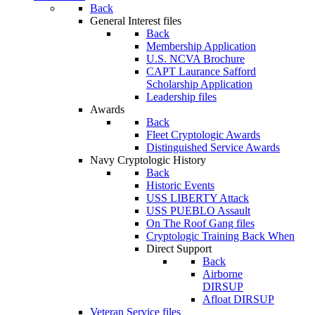
Back
General Interest files
Back
Membership Application
U.S. NCVA Brochure
CAPT Laurance Safford
Scholarship Application
Leadership files
Awards
Back
Fleet Cryptologic Awards
Distinguished Service Awards
Navy Cryptologic History
Back
Historic Events
USS LIBERTY Attack
USS PUEBLO Assault
On The Roof Gang files
Cryptologic Training Back When
Direct Support
Back
Airborne
DIRSUP
Afloat DIRSUP
Veteran Service files