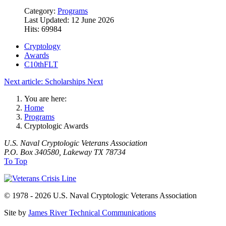
Category:
Programs
Last Updated: 12 June 2026
Hits: 69984
Cryptology
Awards
C10thFLT
Next article: Scholarships
Next
You are here:
Home
Programs
Cryptologic Awards
U.S. Naval Cryptologic Veterans Association
P.O. Box 340580, Lakeway TX 78734
To Top
© 1978 - 2026 U.S. Naval Cryptologic Veterans Association
Site by
James River Technical Communications