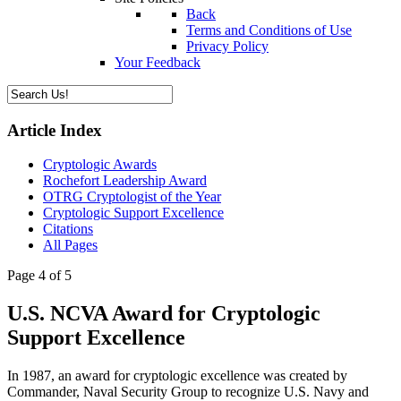
Back
Terms and Conditions of Use
Privacy Policy
Your Feedback
Article Index
Cryptologic Awards
Rochefort Leadership Award
OTRG Cryptologist of the Year
Cryptologic Support Excellence
Citations
All Pages
Page 4 of 5
U.S. NCVA Award for Cryptologic
Support Excellence
In 1987, an award for cryptologic excellence was created by
Commander, Naval Security Group to recognize U.S. Navy and