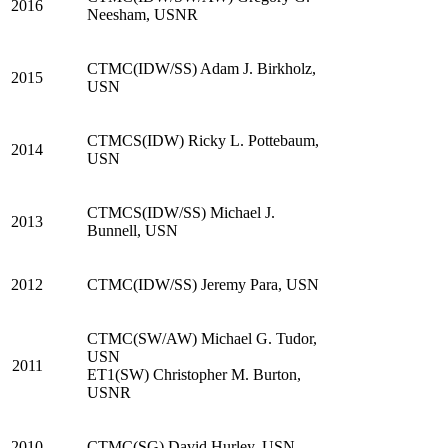
2016
Neesham, USNR
CTMC(IDW/SS) Adam J. Birkholz,
2015
USN
CTMCS(IDW) Ricky L. Pottebaum,
2014
USN
CTMCS(IDW/SS) Michael J.
2013
Bunnell, USN
2012
CTMC(IDW/SS) Jeremy Para, USN
CTMC(SW/AW) Michael G. Tudor,
USN
2011
ET1(SW) Christopher M. Burton,
USNR
2010
CTMC(SG) David Hurley, USN