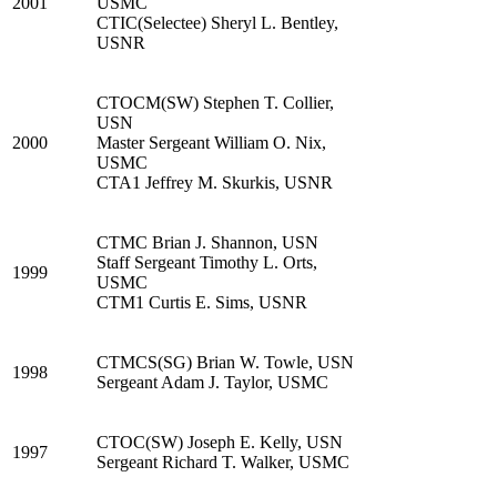
2001
USMC
CTIC(Selectee) Sheryl L. Bentley,
USNR
CTOCM(SW) Stephen T. Collier,
USN
2000
Master Sergeant William O. Nix,
USMC
CTA1 Jeffrey M. Skurkis, USNR
CTMC Brian J. Shannon, USN
Staff Sergeant Timothy L. Orts,
1999
USMC
CTM1 Curtis E. Sims, USNR
CTMCS(SG) Brian W. Towle, USN
1998
Sergeant Adam J. Taylor, USMC
CTOC(SW) Joseph E. Kelly, USN
1997
Sergeant Richard T. Walker, USMC