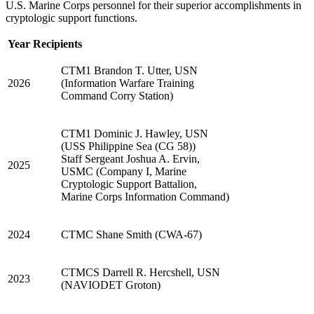
U.S. Marine Corps personnel for their superior accomplishments in
cryptologic support functions.
Year
Recipients
CTM1 Brandon T. Utter, USN
2026
(Information Warfare Training
Command Corry Station)
CTM1 Dominic J. Hawley, USN
(USS Philippine Sea (CG 58))
Staff Sergeant Joshua A. Ervin,
2025
USMC (Company I, Marine
Cryptologic Support Battalion,
Marine Corps Information Command)
2024
CTMC Shane Smith (CWA-67)
CTMCS Darrell R. Hercshell, USN
2023
(NAVIODET Groton)