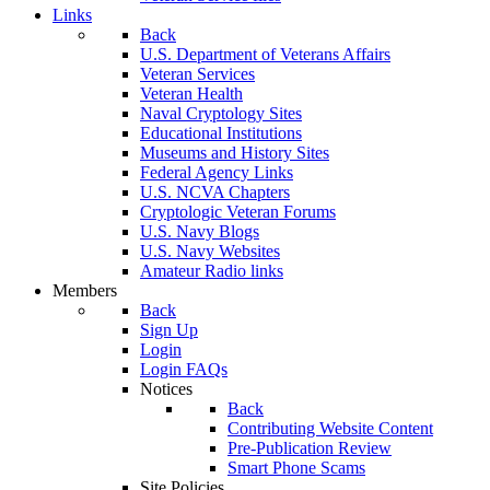
Links
Back
U.S. Department of Veterans Affairs
Veteran Services
Veteran Health
Naval Cryptology Sites
Educational Institutions
Museums and History Sites
Federal Agency Links
U.S. NCVA Chapters
Cryptologic Veteran Forums
U.S. Navy Blogs
U.S. Navy Websites
Amateur Radio links
Members
Back
Sign Up
Login
Login FAQs
Notices
Back
Contributing Website Content
Pre-Publication Review
Smart Phone Scams
Site Policies