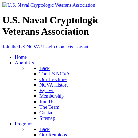
U.S. Naval Cryptologic
Veterans Association
Join the US NCVA!
Login
Contacts
Logout
Home
About Us
Back
The US NCVA
Our Brochure
NCVA History
Bylaws
Membership
Join Us!
The Team
Contacts
Sitemap
Programs
Back
Our Reunions