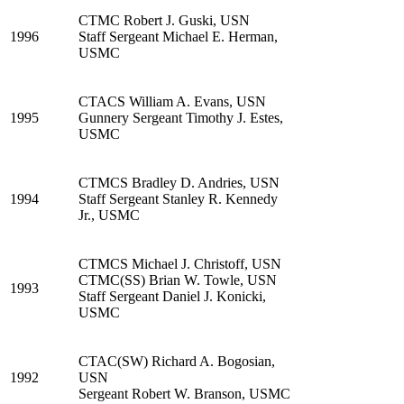
CTMC Robert J. Guski, USN
1996
Staff Sergeant Michael E. Herman,
USMC
CTACS William A. Evans, USN
1995
Gunnery Sergeant Timothy J. Estes,
USMC
CTMCS Bradley D. Andries, USN
1994
Staff Sergeant Stanley R. Kennedy
Jr., USMC
CTMCS Michael J. Christoff, USN
CTMC(SS) Brian W. Towle, USN
1993
Staff Sergeant Daniel J. Konicki,
USMC
CTAC(SW) Richard A. Bogosian,
1992
USN
Sergeant Robert W. Branson, USMC