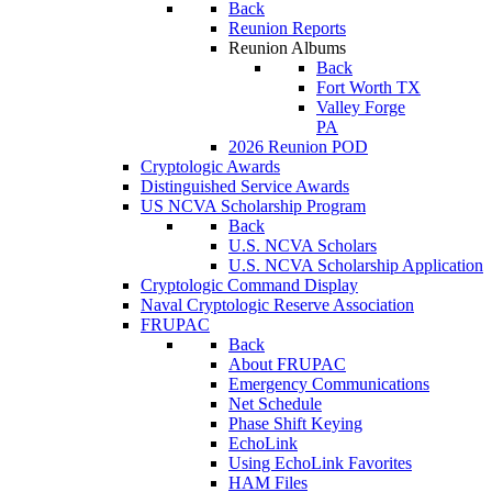
Back
Reunion Reports
Reunion Albums
Back
Fort Worth TX
Valley Forge
PA
2026 Reunion POD
Cryptologic Awards
Distinguished Service Awards
US NCVA Scholarship Program
Back
U.S. NCVA Scholars
U.S. NCVA Scholarship Application
Cryptologic Command Display
Naval Cryptologic Reserve Association
FRUPAC
Back
About FRUPAC
Emergency Communications
Net Schedule
Phase Shift Keying
EchoLink
Using EchoLink Favorites
HAM Files