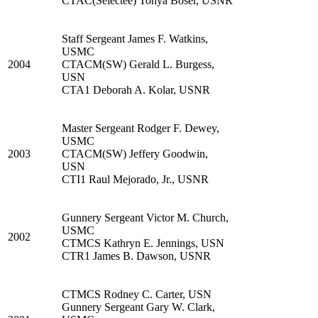
CTAC(Selectee) Tonya Boser, USNR
Staff Sergeant James F. Watkins,
USMC
2004
CTACM(SW) Gerald L. Burgess,
USN
CTA1 Deborah A. Kolar, USNR
Master Sergeant Rodger F. Dewey,
USMC
2003
CTACM(SW) Jeffery Goodwin,
USN
CTI1 Raul Mejorado, Jr., USNR
Gunnery Sergeant Victor M. Church,
USMC
2002
CTMCS Kathryn E. Jennings, USN
CTR1 James B. Dawson, USNR
CTMCS Rodney C. Carter, USN
Gunnery Sergeant Gary W. Clark,