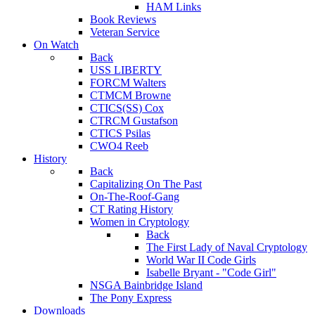
HAM Links
Book Reviews
Veteran Service
On Watch
Back
USS LIBERTY
FORCM Walters
CTMCM Browne
CTICS(SS) Cox
CTRCM Gustafson
CTICS Psilas
CWO4 Reeb
History
Back
Capitalizing On The Past
On-The-Roof-Gang
CT Rating History
Women in Cryptology
Back
The First Lady of Naval Cryptology
World War II Code Girls
Isabelle Bryant - "Code Girl"
NSGA Bainbridge Island
The Pony Express
Downloads