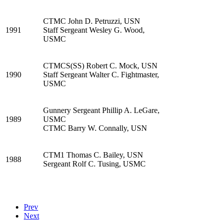
CTMC John D. Petruzzi, USN
1991
Staff Sergeant Wesley G. Wood,
USMC
CTMCS(SS) Robert C. Mock, USN
1990
Staff Sergeant Walter C. Fightmaster,
USMC
Gunnery Sergeant Phillip A. LeGare,
1989
USMC
CTMC Barry W. Connally, USN
CTM1 Thomas C. Bailey, USN
1988
Sergeant Rolf C. Tusing, USMC
Prev
Next