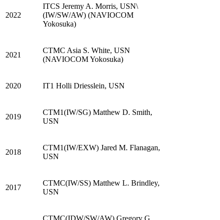
ITCS Jeremy A. Morris, USN\
2022
(IW/SW/AW) (NAVIOCOM
Yokosuka)
CTMC Asia S. White, USN
2021
(NAVIOCOM Yokosuka)
2020
IT1 Holli Driesslein, USN
CTM1(IW/SG) Matthew D. Smith,
2019
USN
CTM1(IW/EXW) Jared M. Flanagan,
2018
USN
CTMC(IW/SS) Matthew L. Brindley,
2017
USN
CTMC(IDW/SW/AW) Gregory G.