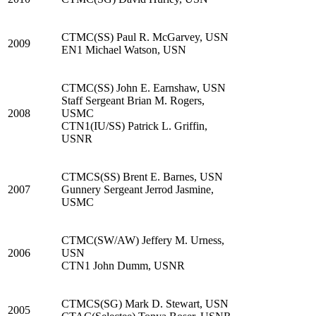
CTMC(SS) Paul R. McGarvey, USN
2009
EN1 Michael Watson, USN
CTMC(SS) John E. Earnshaw, USN
Staff Sergeant Brian M. Rogers,
2008
USMC
CTN1(IU/SS) Patrick L. Griffin,
USNR
CTMCS(SS) Brent E. Barnes, USN
2007
Gunnery Sergeant Jerrod Jasmine,
USMC
CTMC(SW/AW) Jeffery M. Urness,
2006
USN
CTN1 John Dumm, USNR
CTMCS(SG) Mark D. Stewart, USN
2005