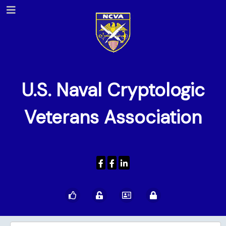
U.S. Naval Cryptologic
Veterans Association