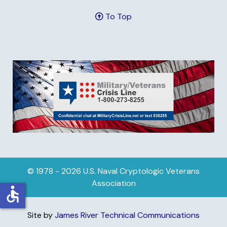
To Top
© 1978 - 2026 U.S. Naval Cryptologic Veterans
Association
accessible
Site by
James River Technical Communications