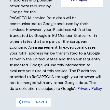
IP address and possibly
other data required by
Google for the
ReCAPTCHA service. Your data will be
communicated to Google and used by their
services. However, your IP address will first be
truncated by Google in EU Member States—or in
other states that are part of the European
Economic Area agreement. In exceptional cases,
your full IP address will be transmitted to a Google
server in the United States and then subsequently
truncated. Google will use this information to
evaluate your use of this service. The IP address
provided to ReCAPTCHA through your browser will
not be merged with any other Google data. This
data collection is subject to Google’s
Privacy Policy
.
Prev
Next