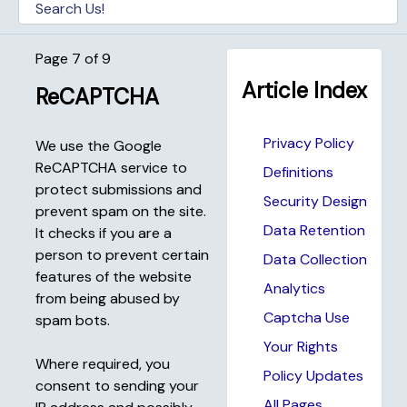
Page 7 of 9
Article Index
ReCAPTCHA
Privacy Policy
We use the Google
ReCAPTCHA service to
Definitions
protect submissions and
Security Design
prevent spam on the site.
Data Retention
It checks if you are a
person to prevent certain
Data Collection
features of the website
Analytics
from being abused by
Captcha Use
spam bots.
Your Rights
Where required, you
Policy Updates
consent to sending your
All Pages