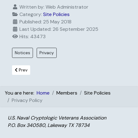
Written by:
Web Administrator
Category:
Site Policies
Published: 25 May 2018
Last Updated: 26 September 2025
Hits: 43473
Notices
Privacy
Previous article: Terms and Conditions
Prev
You are here:
Home
Members
Site Policies
Privacy Policy
U.S. Naval Cryptologic Veterans Association
P.O. Box 340580, Lakeway TX 78734