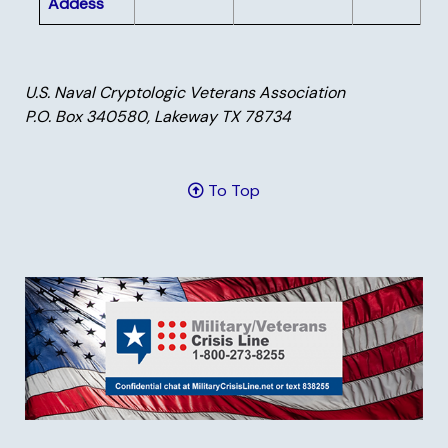
Addess
U.S. Naval Cryptologic Veterans Association
P.O. Box 340580, Lakeway TX 78734
To Top