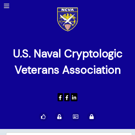
U.S. Naval Cryptologic
Veterans Association