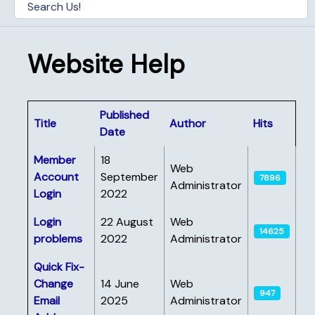
Website Help
Published
Title
Author
Hits
Date
Articles
Member
18
Web
Account
September
7896
Administrator
Login
2022
Login
22 August
Web
14625
problems
2022
Administrator
Quick Fix-
Change
14 June
Web
947
Email
2025
Administrator