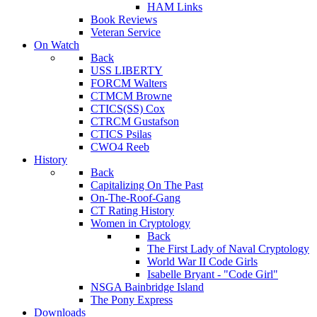
HAM Links
Book Reviews
Veteran Service
On Watch
Back
USS LIBERTY
FORCM Walters
CTMCM Browne
CTICS(SS) Cox
CTRCM Gustafson
CTICS Psilas
CWO4 Reeb
History
Back
Capitalizing On The Past
On-The-Roof-Gang
CT Rating History
Women in Cryptology
Back
The First Lady of Naval Cryptology
World War II Code Girls
Isabelle Bryant - "Code Girl"
NSGA Bainbridge Island
The Pony Express
Downloads