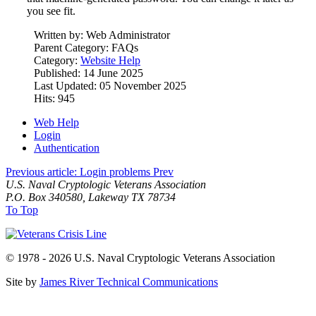
you see fit.
Written by:
Web Administrator
Parent Category:
FAQs
Category:
Website Help
Published: 14 June 2025
Last Updated: 05 November 2025
Hits: 945
Web Help
Login
Authentication
Previous article: Login problems
Prev
U.S. Naval Cryptologic Veterans Association
P.O. Box 340580, Lakeway TX 78734
To Top
© 1978 - 2026 U.S. Naval Cryptologic Veterans Association
Site by
James River Technical Communications