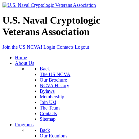
U.S. Naval Cryptologic
Veterans Association
Join the US NCVA!
Login
Contacts
Logout
Home
About Us
Back
The US NCVA
Our Brochure
NCVA History
Bylaws
Membership
Join Us!
The Team
Contacts
Sitemap
Programs
Back
Our Reunions