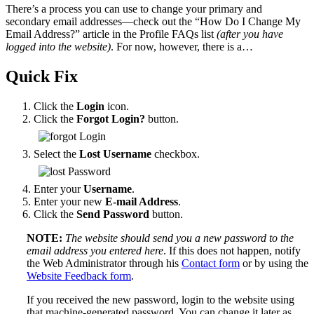
There’s a process you can use to change your primary and
secondary email addresses—check out the “How Do I Change My
Email Address?” article in the Profile FAQs list
(after you have
logged into the website)
. For now, however, there is a…
Quick Fix
Click the
Login
icon.
Click the
Forgot Login?
button.
Select the
Lost Username
checkbox.
Enter your
Username
.
Enter your new
E-mail Address
.
Click the
Send Password
button.
NOTE:
The website should send you a new password to the
email address you entered here
. If this does not happen, notify
the Web Administrator through his
Contact form
or by using the
Website Feedback form
.
If you received the new password, login to the website using
that machine-generated password. You can change it later as