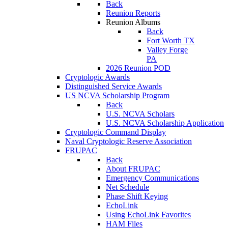
Back
Reunion Reports
Reunion Albums
Back
Fort Worth TX
Valley Forge
PA
2026 Reunion POD
Cryptologic Awards
Distinguished Service Awards
US NCVA Scholarship Program
Back
U.S. NCVA Scholars
U.S. NCVA Scholarship Application
Cryptologic Command Display
Naval Cryptologic Reserve Association
FRUPAC
Back
About FRUPAC
Emergency Communications
Net Schedule
Phase Shift Keying
EchoLink
Using EchoLink Favorites
HAM Files