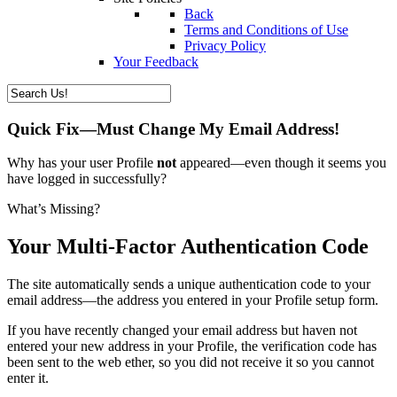
Back
Terms and Conditions of Use
Privacy Policy
Your Feedback
Quick Fix—Must Change My Email Address!
Why has your user Profile
not
appeared—even though it seems you
have logged in successfully?
What’s Missing?
Your Multi-Factor Authentication Code
The site automatically sends a unique authentication code to your
email address—the address you entered in your Profile setup form.
If you have recently changed your email address but haven not
entered your new address in your Profile, the verification code has
been sent to the web ether, so you did not receive it so you cannot
enter it.