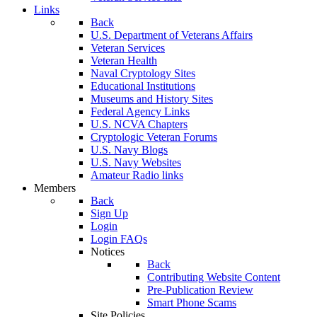
Links
Back
U.S. Department of Veterans Affairs
Veteran Services
Veteran Health
Naval Cryptology Sites
Educational Institutions
Museums and History Sites
Federal Agency Links
U.S. NCVA Chapters
Cryptologic Veteran Forums
U.S. Navy Blogs
U.S. Navy Websites
Amateur Radio links
Members
Back
Sign Up
Login
Login FAQs
Notices
Back
Contributing Website Content
Pre-Publication Review
Smart Phone Scams
Site Policies