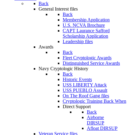
Back
General Interest files
Back
Membership Application
U.S. NCVA Brochure
CAPT Laurance Safford
Scholarship Application
Leadership files
Awards
Back
Fleet Cryptologic Awards
Distinguished Service Awards
Navy Cryptologic History
Back
Historic Events
USS LIBERTY Attack
USS PUEBLO Assault
On The Roof Gang files
Cryptologic Training Back When
Direct Support
Back
Airborne
DIRSUP
Afloat DIRSUP
Veteran Service files