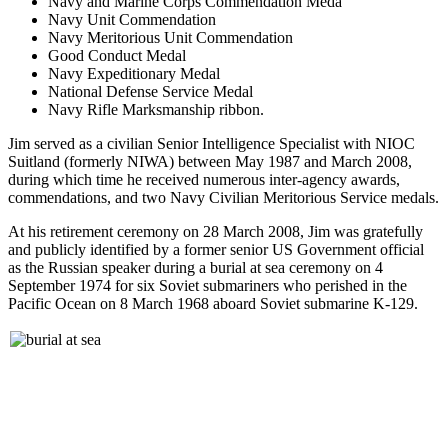
Navy and Marine Corps Commendation Meda
Navy Unit Commendation
Navy Meritorious Unit Commendation
Good Conduct Medal
Navy Expeditionary Medal
National Defense Service Medal
Navy Rifle Marksmanship ribbon.
Jim served as a civilian Senior Intelligence Specialist with NIOC
Suitland (formerly NIWA) between May 1987 and March 2008,
during which time he received numerous inter-agency awards,
commendations, and two Navy Civilian Meritorious Service medals.
At his retirement ceremony on 28 March 2008, Jim was gratefully
and publicly identified by a former senior US Government official
as the Russian speaker during a burial at sea ceremony on 4
September 1974 for six Soviet submariners who perished in the
Pacific Ocean on 8 March 1968 aboard Soviet submarine K-129.