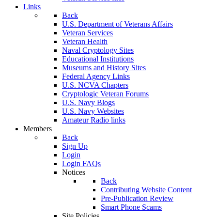
Links
Back
U.S. Department of Veterans Affairs
Veteran Services
Veteran Health
Naval Cryptology Sites
Educational Institutions
Museums and History Sites
Federal Agency Links
U.S. NCVA Chapters
Cryptologic Veteran Forums
U.S. Navy Blogs
U.S. Navy Websites
Amateur Radio links
Members
Back
Sign Up
Login
Login FAQs
Notices
Back
Contributing Website Content
Pre-Publication Review
Smart Phone Scams
Site Policies