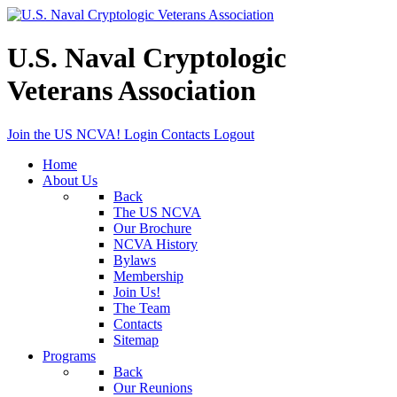
U.S. Naval Cryptologic
Veterans Association
Join the US NCVA!
Login
Contacts
Logout
Home
About Us
Back
The US NCVA
Our Brochure
NCVA History
Bylaws
Membership
Join Us!
The Team
Contacts
Sitemap
Programs
Back
Our Reunions