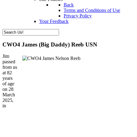
Back
Terms and Conditions of Use
Privacy Policy
Your Feedback
CWO4 James (Big Daddy) Reeb USN
Jim
passed
from us
at 82
years
of age
on 28
March
2025,
in