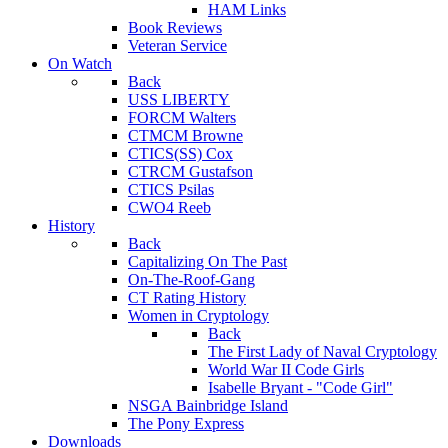
HAM Links
Book Reviews
Veteran Service
On Watch
Back
USS LIBERTY
FORCM Walters
CTMCM Browne
CTICS(SS) Cox
CTRCM Gustafson
CTICS Psilas
CWO4 Reeb
History
Back
Capitalizing On The Past
On-The-Roof-Gang
CT Rating History
Women in Cryptology
Back
The First Lady of Naval Cryptology
World War II Code Girls
Isabelle Bryant - "Code Girl"
NSGA Bainbridge Island
The Pony Express
Downloads