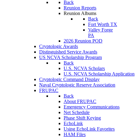
Back
Reunion Reports
Reunion Albums
Back
Fort Worth TX
Valley Forge
PA
2026 Reunion POD
Cryptologic Awards
Distinguished Service Awards
US NCVA Scholarship Program
Back
U.S. NCVA Scholars
U.S. NCVA Scholarship Application
Cryptologic Command Display
Naval Cryptologic Reserve Association
FRUPAC
Back
About FRUPAC
Emergency Communications
Net Schedule
Phase Shift Keying
EchoLink
Using EchoLink Favorites
HAM Files