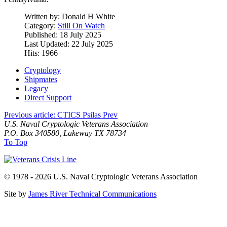
Written by:
Donald H White
Category:
Still On Watch
Published: 18 July 2025
Last Updated: 22 July 2025
Hits: 1966
Cryptology
Shipmates
Legacy
Direct Support
Previous article: CTICS Psilas
Prev
U.S. Naval Cryptologic Veterans Association
P.O. Box 340580, Lakeway TX 78734
To Top
© 1978 - 2026 U.S. Naval Cryptologic Veterans Association
Site by
James River Technical Communications