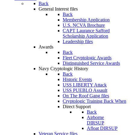
Back
General Interest files
Back
Membership Application
U.S. NCVA Brochure
CAPT Laurance Safford
Scholarship Application
Leadership files
Awards
Back
Fleet Cryptologic Awards
Distinguished Service Awards
Navy Cryptologic History
Back
Historic Events
USS LIBERTY Attack
USS PUEBLO Assault
On The Roof Gang files
Cryptologic Training Back When
Direct Support
Back
Airborne
DIRSUP
Afloat DIRSUP
Veteran Service files