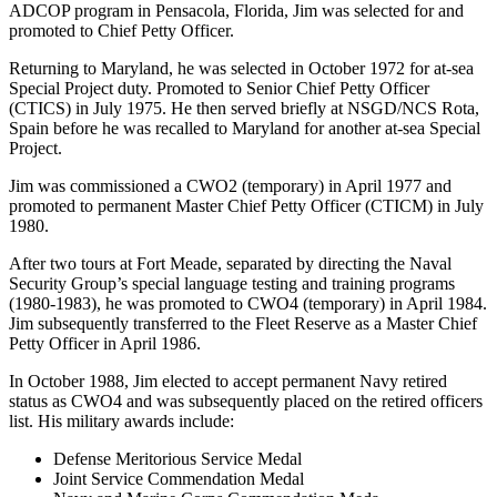
ADCOP program in Pensacola, Florida, Jim was selected for and
promoted to Chief Petty Officer.
Returning to Maryland, he was selected in October 1972 for at-sea
Special Project duty. Promoted to Senior Chief Petty Officer
(CTICS) in July 1975. He then served briefly at NSGD/NCS Rota,
Spain before he was recalled to Maryland for another at-sea Special
Project.
Jim was commissioned a CWO2 (temporary) in April 1977 and
promoted to permanent Master Chief Petty Officer (CTICM) in July
1980.
After two tours at Fort Meade, separated by directing the Naval
Security Group’s special language testing and training programs
(1980-1983), he was promoted to CWO4 (temporary) in April 1984.
Jim subsequently transferred to the Fleet Reserve as a Master Chief
Petty Officer in April 1986.
In October 1988, Jim elected to accept permanent Navy retired
status as CWO4 and was subsequently placed on the retired officers
list. His military awards include:
Defense Meritorious Service Medal
Joint Service Commendation Medal