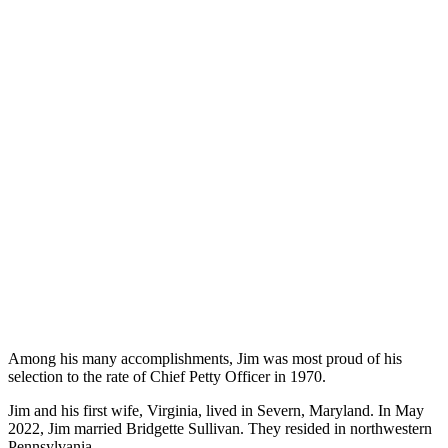
Among his many accomplishments, Jim was most proud of his
selection to the rate of Chief Petty Officer in 1970.
Jim and his first wife, Virginia, lived in Severn, Maryland. In May
2022, Jim married Bridgette Sullivan. They resided in northwestern
Pennsylvania.