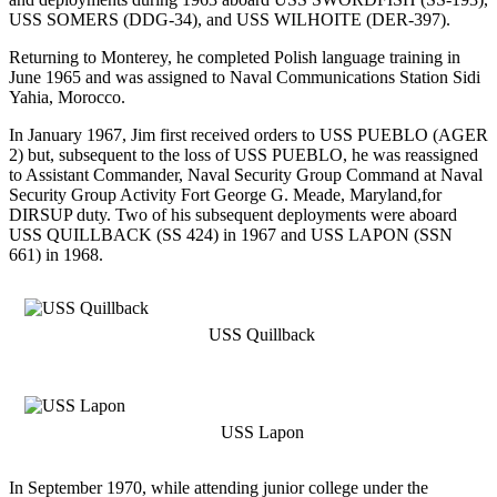
USS SOMERS (DDG-34), and USS WILHOITE (DER-397).
Returning to Monterey, he completed Polish language training in
June 1965 and was assigned to Naval Communications Station Sidi
Yahia, Morocco.
In January 1967, Jim first received orders to USS PUEBLO (AGER
2) but, subsequent to the loss of USS PUEBLO, he was reassigned
to Assistant Commander, Naval Security Group Command at Naval
Security Group Activity Fort George G. Meade, Maryland,for
DIRSUP duty. Two of his subsequent deployments were aboard
USS QUILLBACK (SS 424) in 1967 and USS LAPON (SSN
661) in 1968.
USS Quillback
USS Lapon
In September 1970, while attending junior college under the