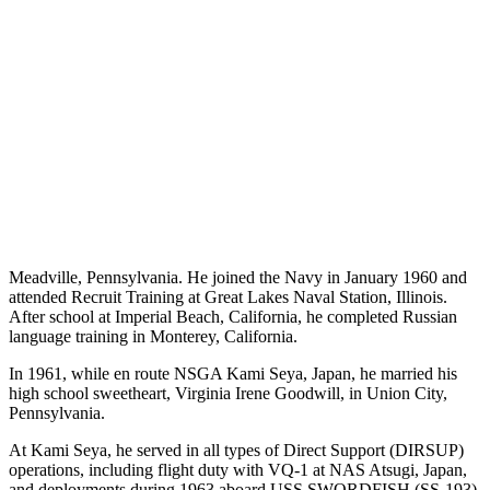
Meadville, Pennsylvania. He joined the Navy in January 1960 and
attended Recruit Training at Great Lakes Naval Station, Illinois.
After school at Imperial Beach, California, he completed Russian
language training in Monterey, California.
In 1961, while en route NSGA Kami Seya, Japan, he married his
high school sweetheart, Virginia Irene Goodwill, in Union City,
Pennsylvania.
At Kami Seya, he served in all types of Direct Support (DIRSUP)
operations, including flight duty with VQ-1 at NAS Atsugi, Japan,
and deployments during 1963 aboard USS SWORDFISH (SS-193),