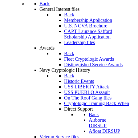
Back
General Interest files
Back
Membership Application
U.S. NCVA Brochure
CAPT Laurance Safford
Scholarship Application
Leadership files
Awards
Back
Fleet Cryptologic Awards
Distinguished Service Awards
Navy Cryptologic History
Back
Historic Events
USS LIBERTY Attack
USS PUEBLO Assault
On The Roof Gang files
Cryptologic Training Back When
Direct Support
Back
Airborne
DIRSUP
Afloat DIRSUP
Veteran Service files