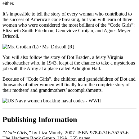
either.
It’s impossible to tell the story of every woman who contributed to
the success of America’s code breaking, but you will learn of three
women who were considered the most brilliant of the “Code Girls”:
Elizabeth Smith Friedman, Genevieve Grotjan, and Agnes Meyer
Driscoll.
You will also follow the story of Dot Braden, a feisty Virginia
schoolteacher who, in 1943, leapt at the chance to take a mysterious
job with the Army at a place called Arlington Hall.
Because of “Code Girls”, the children and grandchildren of Dot and
thousands of other women will finally learn the complete story of
their mothers’ and grandmothers’ accomplishments.
Publishing Information
“Code Girls,”
by Liza Mundy, 2007. ISBN 978-0-316-35253-6.
The Hachette Book Group, USA. 355 pages.