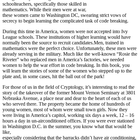
schoolteachers, specifically those skilled in
mathematics. While their men were at war,
these women came to Washington DC, swearing strict vows of
secrecy to begin learning the complicated task of code breaking.
During this time in America, women were not accepted into Ivy
League schools. These institutions of higher learning would have
normally been the source to recruit candidates.Men, trained in
mathematics were the perfect choice. Unfortunately, these men were
already serving in the military. Much like the well-known “Rosie the
Riveter” who replaced men in America’s factories, we needed
women to help the war effort in code breaking. In this book, you
will learn the stories of some of the women who stepped up to the
plate and, in some cases, hit the ball out of the park!
For those of us in the field of Cryptology, it’s interesting to read the
story of the takeover of the former Mount Vernon Seminary at 3801
Nebraska Avenue, a place near and dear to the heart of each of us
who served there. The property became the home of hundreds of
young women, most of whom were small town girls. Now they
were living in America’s capitol, working six days a week, 12 – 16
hours a day in un-airconditioned offices. If you were ever stationed
in Washington D.C. in the summer, you know what that would be
like,
especially considering that the barracks didn’t have air conditioning,