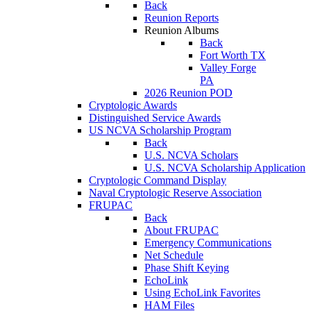
Back
Reunion Reports
Reunion Albums
Back
Fort Worth TX
Valley Forge
PA
2026 Reunion POD
Cryptologic Awards
Distinguished Service Awards
US NCVA Scholarship Program
Back
U.S. NCVA Scholars
U.S. NCVA Scholarship Application
Cryptologic Command Display
Naval Cryptologic Reserve Association
FRUPAC
Back
About FRUPAC
Emergency Communications
Net Schedule
Phase Shift Keying
EchoLink
Using EchoLink Favorites
HAM Files