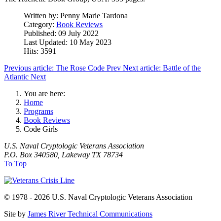
Written by:
Penny Marie Tardona
Category:
Book Reviews
Published: 09 July 2022
Last Updated: 10 May 2023
Hits: 3591
Previous article: The Rose Code
Prev
Next article: Battle of the
Atlantic
Next
You are here:
Home
Programs
Book Reviews
Code Girls
U.S. Naval Cryptologic Veterans Association
P.O. Box 340580, Lakeway TX 78734
To Top
© 1978 - 2026 U.S. Naval Cryptologic Veterans Association
Site by
James River Technical Communications