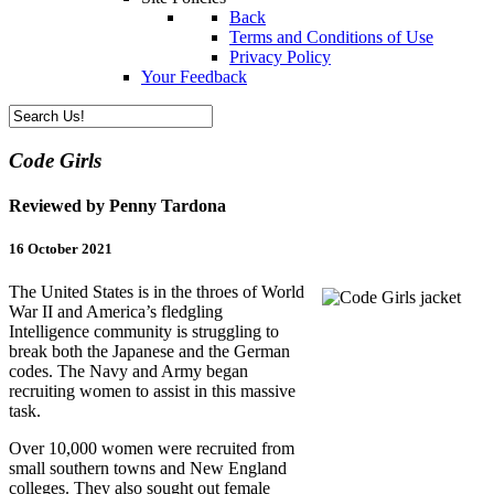
Back
Terms and Conditions of Use
Privacy Policy
Your Feedback
Code Girls
Reviewed by Penny Tardona
16 October 2021
The United States is in the throes of World
War II and America’s fledgling
Intelligence community is struggling to
break both the Japanese and the German
codes. The Navy and Army began
recruiting women to assist in this massive
task.
Over 10,000 women were recruited from
small southern towns and New England
colleges. They also sought out female