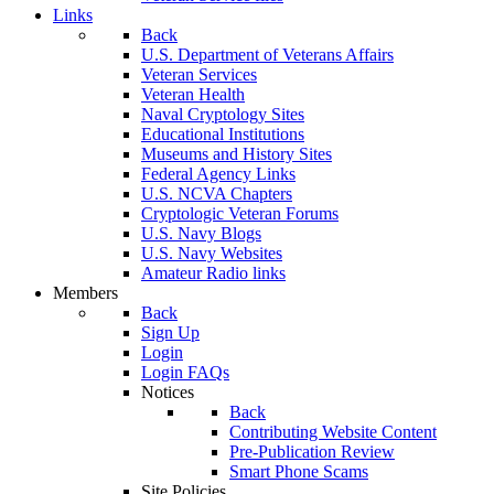
Links
Back
U.S. Department of Veterans Affairs
Veteran Services
Veteran Health
Naval Cryptology Sites
Educational Institutions
Museums and History Sites
Federal Agency Links
U.S. NCVA Chapters
Cryptologic Veteran Forums
U.S. Navy Blogs
U.S. Navy Websites
Amateur Radio links
Members
Back
Sign Up
Login
Login FAQs
Notices
Back
Contributing Website Content
Pre-Publication Review
Smart Phone Scams
Site Policies