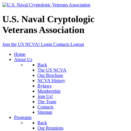
U.S. Naval Cryptologic
Veterans Association
Join the US NCVA!
Login
Contacts
Logout
Home
About Us
Back
The US NCVA
Our Brochure
NCVA History
Bylaws
Membership
Join Us!
The Team
Contacts
Sitemap
Programs
Back
Our Reunions