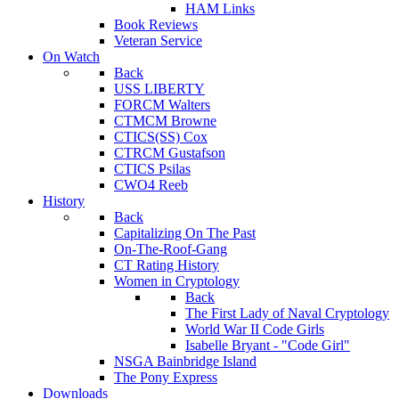
HAM Links
Book Reviews
Veteran Service
On Watch
Back
USS LIBERTY
FORCM Walters
CTMCM Browne
CTICS(SS) Cox
CTRCM Gustafson
CTICS Psilas
CWO4 Reeb
History
Back
Capitalizing On The Past
On-The-Roof-Gang
CT Rating History
Women in Cryptology
Back
The First Lady of Naval Cryptology
World War II Code Girls
Isabelle Bryant - "Code Girl"
NSGA Bainbridge Island
The Pony Express
Downloads