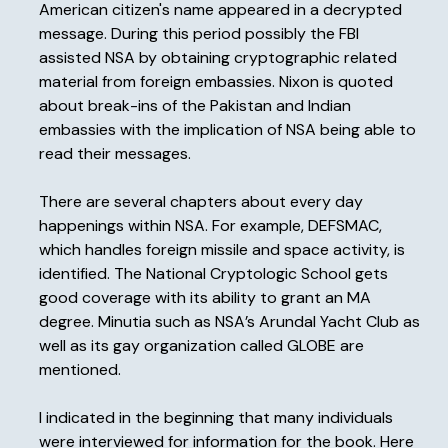
American citizen's name appeared in a decrypted
message. During this period possibly the FBI
assisted NSA by obtaining cryptographic related
material from foreign embassies. Nixon is quoted
about break-ins of the Pakistan and Indian
embassies with the implication of NSA being able to
read their messages.
There are several chapters about every day
happenings within NSA. For example, DEFSMAC,
which handles foreign missile and space activity, is
identified. The National Cryptologic School gets
good coverage with its ability to grant an MA
degree. Minutia such as NSA’s Arundal Yacht Club as
well as its gay organization called GLOBE are
mentioned.
I indicated in the beginning that many individuals
were interviewed for information for the book. Here