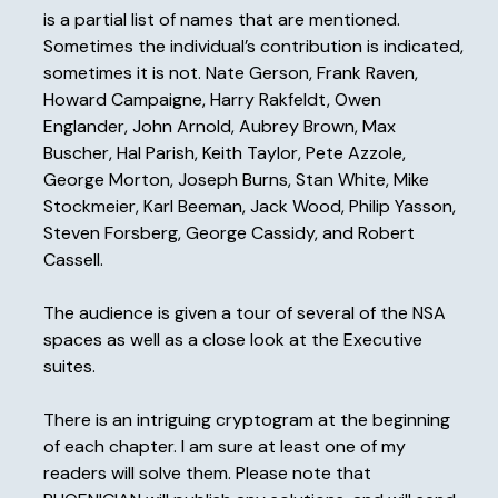
is a partial list of names that are mentioned.
Sometimes the individual’s contribution is indicated,
sometimes it is not. Nate Gerson, Frank Raven,
Howard Campaigne, Harry Rakfeldt, Owen
Englander, John Arnold, Aubrey Brown, Max
Buscher, Hal Parish, Keith Taylor, Pete Azzole,
George Morton, Joseph Burns, Stan White, Mike
Stockmeier, Karl Beeman, Jack Wood, Philip Yasson,
Steven Forsberg, George Cassidy, and Robert
Cassell.
The audience is given a tour of several of the NSA
spaces as well as a close look at the Executive
suites.
There is an intriguing cryptogram at the beginning
of each chapter. I am sure at least one of my
readers will solve them. Please note that