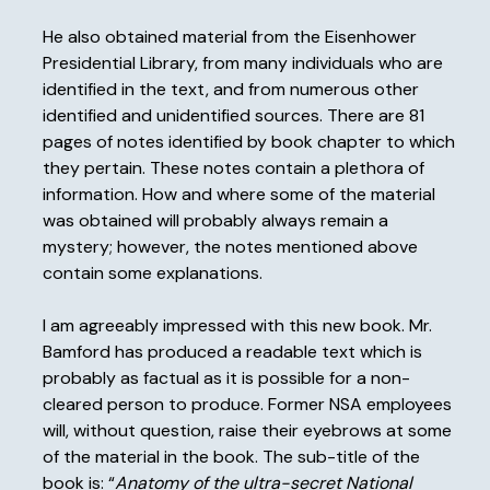
He also obtained material from the Eisenhower
Presidential Library, from many individuals who are
identified in the text, and from numerous other
identified and unidentified sources. There are 81
pages of notes identified by book chapter to which
they pertain. These notes contain a plethora of
information. How and where some of the material
was obtained will probably always remain a
mystery; however, the notes mentioned above
contain some explanations.
I am agreeably impressed with this new book. Mr.
Bamford has produced a readable text which is
probably as factual as it is possible for a non-
cleared person to produce. Former NSA employees
will, without question, raise their eyebrows at some
of the material in the book. The sub-title of the
book is: “
Anatomy of the ultra-secret National