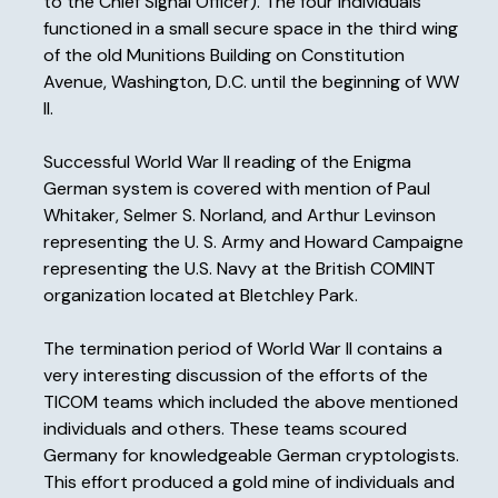
to the Chief Signal Officer). The four individuals
functioned in a small secure space in the third wing
of the old Munitions Building on Constitution
Avenue, Washington, D.C. until the beginning of WW
II.
Successful World War II reading of the Enigma
German system is covered with mention of Paul
Whitaker, Selmer S. Norland, and Arthur Levinson
representing the U. S. Army and Howard Campaigne
representing the U.S. Navy at the British COMINT
organization located at Bletchley Park.
The termination period of World War II contains a
very interesting discussion of the efforts of the
TICOM teams which included the above mentioned
individuals and others. These teams scoured
Germany for knowledgeable German cryptologists.
This effort produced a gold mine of individuals and