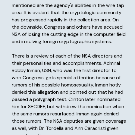
mentioned are the agency's abilities in the wire tap
area. It is evident that the cryptologic community
has progressed rapidly in the collection area. On
the downside, Congress and others have accused
NSA of losing the cutting edge in the computer field
and in solving foreign cryptographic systems.
There is a review of each of the NSA directors and
their personalities and accomplishments. Admiral
Bobby Inman, USN, who was the first director to
woo Congress, gets special attention because of
rumors of his possible homosexuality. Inman hotly
denied this allegation and pointed out that he had
passed a polygraph test. Clinton later nominated
him for SECDEF, but withdrew the nomination when
the same rumors resurfaced. Inman again denied
those rumors. The NSA deputies are given coverage
as well, with Dr. Tordella and Ann Caracristi given