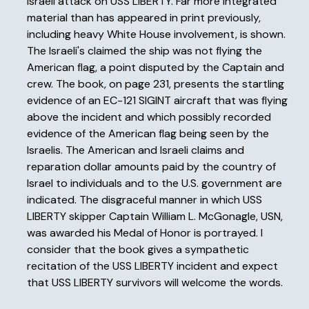
Israeli attack on USS LIBERTY. Far more integrated
material than has appeared in print previously,
including heavy White House involvement, is shown.
The Israeli's claimed the ship was not flying the
American flag, a point disputed by the Captain and
crew. The book, on page 231, presents the startling
evidence of an EC-121 SIGINT aircraft that was flying
above the incident and which possibly recorded
evidence of the American flag being seen by the
Israelis. The American and Israeli claims and
reparation dollar amounts paid by the country of
Israel to individuals and to the U.S. government are
indicated. The disgraceful manner in which USS
LIBERTY skipper Captain William L. McGonagle, USN,
was awarded his Medal of Honor is portrayed. I
consider that the book gives a sympathetic
recitation of the USS LIBERTY incident and expect
that USS LIBERTY survivors will welcome the words.