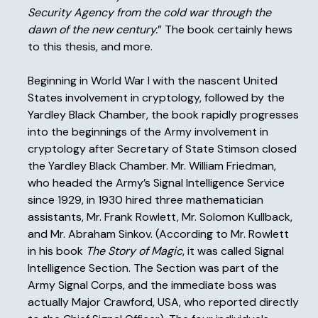
Security Agency from the cold war through the
dawn of the new century.
” The book certainly hews
to this thesis, and more.
Beginning in World War I with the nascent United
States involvement in cryptology, followed by the
Yardley Black Chamber, the book rapidly progresses
into the beginnings of the Army involvement in
cryptology after Secretary of State Stimson closed
the Yardley Black Chamber. Mr. William Friedman,
who headed the Army’s Signal Intelligence Service
since 1929, in 1930 hired three mathematician
assistants, Mr. Frank Rowlett, Mr. Solomon Kullback,
and Mr. Abraham Sinkov. (According to Mr. Rowlett
in his book
The Story of Magic
, it was called Signal
Intelligence Section. The Section was part of the
Army Signal Corps, and the immediate boss was
actually Major Crawford, USA, who reported directly