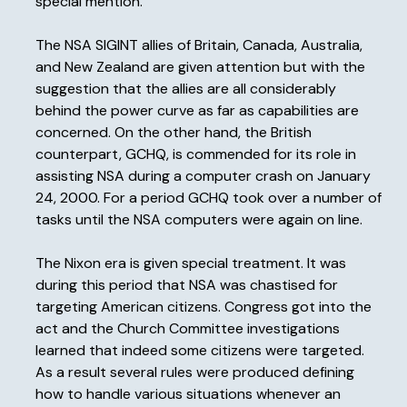
special mention.
The NSA SIGINT allies of Britain, Canada, Australia,
and New Zealand are given attention but with the
suggestion that the allies are all considerably
behind the power curve as far as capabilities are
concerned. On the other hand, the British
counterpart, GCHQ, is commended for its role in
assisting NSA during a computer crash on January
24, 2000. For a period GCHQ took over a number of
tasks until the NSA computers were again on line.
The Nixon era is given special treatment. It was
during this period that NSA was chastised for
targeting American citizens. Congress got into the
act and the Church Committee investigations
learned that indeed some citizens were targeted.
As a result several rules were produced defining
how to handle various situations whenever an