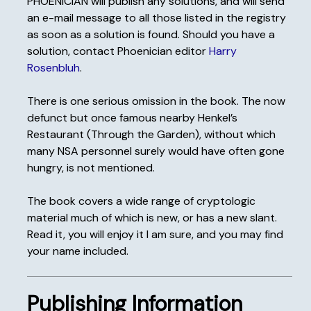
PHOENICIAN will publish any solutions, and will send
an e-mail message to all those listed in the registry
as soon as a solution is found. Should you have a
solution, contact Phoenician editor
Harry
Rosenbluh
.
There is one serious omission in the book. The now
defunct but once famous nearby Henkel’s
Restaurant (Through the Garden), without which
many NSA personnel surely would have often gone
hungry, is not mentioned.
The book covers a wide range of cryptologic
material much of which is new, or has a new slant.
Read it, you will enjoy it I am sure, and you may find
your name included.
Publishing Information