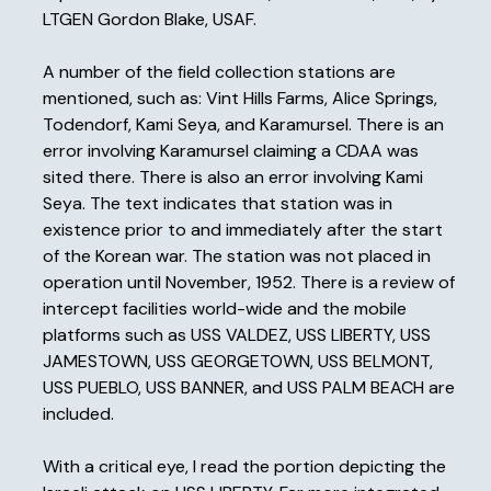
LTGEN Gordon Blake, USAF.
A number of the field collection stations are
mentioned, such as: Vint Hills Farms, Alice Springs,
Todendorf, Kami Seya, and Karamursel. There is an
error involving Karamursel claiming a CDAA was
sited there. There is also an error involving Kami
Seya. The text indicates that station was in
existence prior to and immediately after the start
of the Korean war. The station was not placed in
operation until November, 1952. There is a review of
intercept facilities world-wide and the mobile
platforms such as USS VALDEZ, USS LIBERTY, USS
JAMESTOWN, USS GEORGETOWN, USS BELMONT,
USS PUEBLO, USS BANNER, and USS PALM BEACH are
included.
With a critical eye, I read the portion depicting the