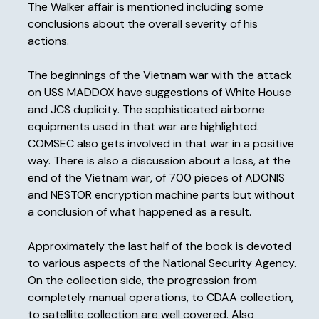
The Walker affair is mentioned including some
conclusions about the overall severity of his
actions.
The beginnings of the Vietnam war with the attack
on USS MADDOX have suggestions of White House
and JCS duplicity. The sophisticated airborne
equipments used in that war are highlighted.
COMSEC also gets involved in that war in a positive
way. There is also a discussion about a loss, at the
end of the Vietnam war, of 700 pieces of ADONIS
and NESTOR encryption machine parts but without
a conclusion of what happened as a result.
Approximately the last half of the book is devoted
to various aspects of the National Security Agency.
On the collection side, the progression from
completely manual operations, to CDAA collection,
to satellite collection are well covered. Also