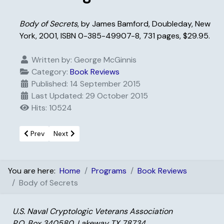
Body of Secrets
, by James Bamford, Doubleday, New
York, 2001, ISBN 0-385-49907-8, 731 pages, $29.95.
Written by:
George McGinnis
Category:
Book Reviews
Published: 14 September 2015
Last Updated: 29 October 2015
Hits: 10524
Previous article: Blind Man’s Bluff
Next article: World Wide Web Commerce Center
Prev
Next
You are here:
Home
Programs
Book Reviews
Body of Secrets
U.S. Naval Cryptologic Veterans Association
P.O. Box 340580, Lakeway TX 78734