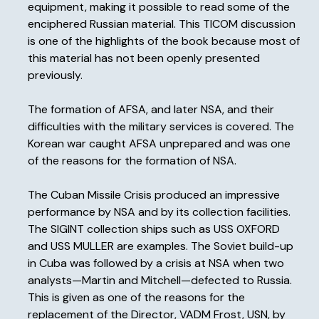
equipment, making it possible to read some of the
enciphered Russian material. This TICOM discussion
is one of the highlights of the book because most of
this material has not been openly presented
previously.
The formation of AFSA, and later NSA, and their
difficulties with the military services is covered. The
Korean war caught AFSA unprepared and was one
of the reasons for the formation of NSA.
The Cuban Missile Crisis produced an impressive
performance by NSA and by its collection facilities.
The SIGINT collection ships such as USS OXFORD
and USS MULLER are examples. The Soviet build-up
in Cuba was followed by a crisis at NSA when two
analysts—Martin and Mitchell—defected to Russia.
This is given as one of the reasons for the
replacement of the Director, VADM Frost, USN, by