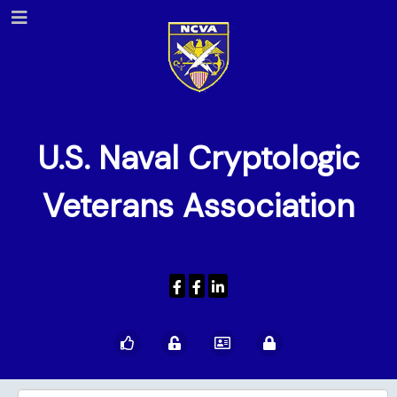
U.S. Naval Cryptologic
Veterans Association