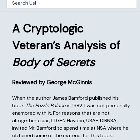
A Cryptologic
Veteran’s Analysis of
Body of Secrets
Reviewed by George McGinnis
When the author James Bamford published his
book
The Puzzle Palace
in 1982. I was not personally
enamored with it. For reasons that are not
altogether clear, LTGEN Hayden, USAF, DIRNSA,
invited Mr. Bamford to spend time at NSA where he
obtained some of the material for this book.