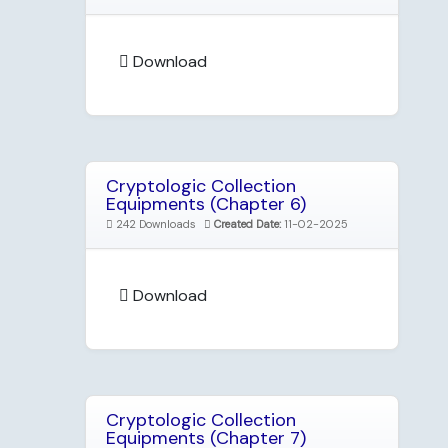
Download
Cryptologic Collection
Equipments (Chapter 6)
242 Downloads
Created Date:
11-02-2025
Download
Cryptologic Collection
Equipments (Chapter 7)