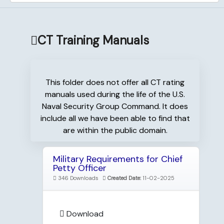
CT Training Manuals
This folder does not offer all CT rating
manuals used during the life of the U.S.
Naval Security Group Command. It does
include all we have been able to find that
are within the public domain.
Military Requirements for Chief
Petty Officer
346 Downloads
Created Date:
11-02-2025
Download