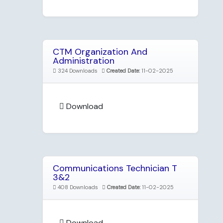
CTM Organization And
Administration
324 Downloads
Created Date:
11-02-2025
Download
Communications Technician T
3&2
408 Downloads
Created Date:
11-02-2025
Download