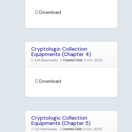
Download
Cryptologic Collection
Equipments (Chapter 4)
324 Downloads
Created Date:
11-02-2025
Download
Cryptologic Collection
Equipments (Chapter 5)
221 Downloads
Created Date:
11-02-2025