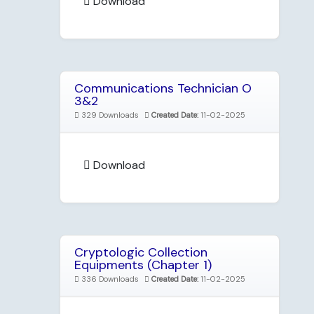
Download
Communications Technician O
3&2
329 Downloads
Created Date:
11-02-2025
Download
Cryptologic Collection
Equipments (Chapter 1)
336 Downloads
Created Date:
11-02-2025