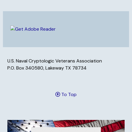
U.S. Naval Cryptologic Veterans Association
P.O. Box 340580, Lakeway TX 78734
To Top