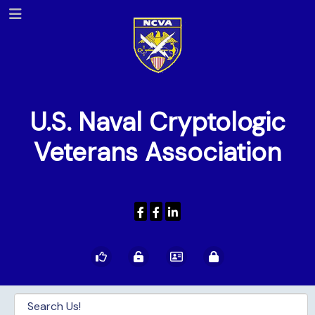
U.S. Naval Cryptologic
Veterans Association