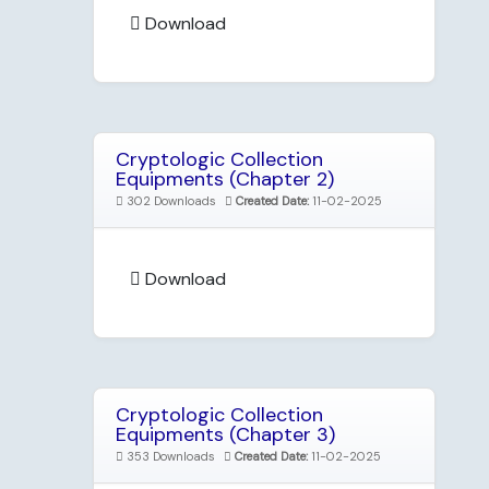
Download
Cryptologic Collection
Equipments (Chapter 2)
302 Downloads
Created Date:
11-02-2025
Download
Cryptologic Collection
Equipments (Chapter 3)
353 Downloads
Created Date:
11-02-2025