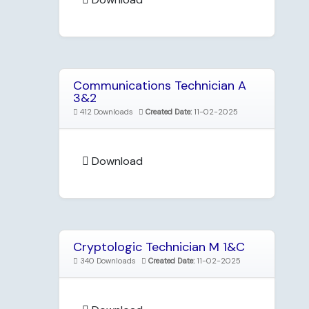
Communications Technician A
3&2
412 Downloads
Created Date:
11-02-2025
Download
Cryptologic Technician M 1&C
340 Downloads
Created Date:
11-02-2025