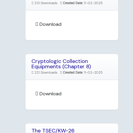
213 Downloads
Created Date:
11-02-2025
Download
Cryptologic Collection
Equipments (Chapter 8)
221 Downloads
Created Date:
11-02-2025
Download
The TSEC/KW-26