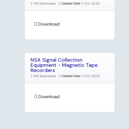
138 Downloads
Created Date:
11-02-2025
Download
NSA Signal Collection
Equipment - Magnetic Tape
Recorders
168 Downloads
Created Date:
11-02-2025
Download