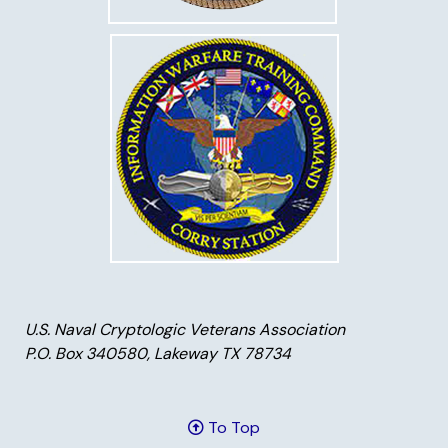
U.S. Naval Cryptologic Veterans Association
P.O. Box 340580, Lakeway TX 78734
To Top