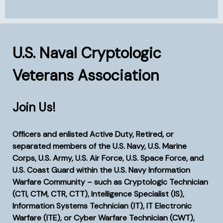
Va
U.S. Naval Cryptologic
Veterans Association
Join Us!
Officers and enlisted Active Duty, Retired, or
separated members of the U.S. Navy, U.S. Marine
Corps, U.S. Army, U.S. Air Force, U.S. Space Force, and
U.S. Coast Guard within the U.S. Navy Information
Warfare Community – such as Cryptologic Technician
(CTI, CTM, CTR, CTT), Intelligence Specialist (IS),
Information Systems Technician (IT), IT Electronic
Warfare (ITE), or Cyber Warfare Technician (CWT),