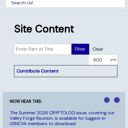
Site Content
Enter Part of Title
Filter
Clear
Display #
Title
Contribute Content
‹
›
NOW HEAR THIS:
The Summer 2026 CRYPTOLOG issue, covering our
NC
Valley Forge Reunion, is available for logged-in
hi
USNCVA members to download.
Aw