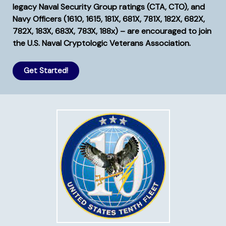
legacy Naval Security Group ratings (CTA, CTO), and
Navy Officers (1610, 1615, 181X, 681X, 781X, 182X, 682X,
782X, 183X, 683X, 783X, 188x) – are encouraged to join
the U.S. Naval Cryptologic Veterans Association.
Get Started!