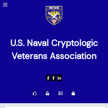
U.S. Naval Cryptologic
Veterans Association