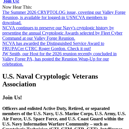
Join Us!
Now Hear This:
The Summer 2026 CRYPTOLOG issue, covering our Valley Forge
Reunion, is available for logged-in USNCVA members to
download.
NCVA continues to preserve our Navy's crytologic history by
presenting the annual Cryptologic Awards selected by Fleet Cyber
Command at our Valley Forge Reunion.
NCVA has awarded the Distinguished Service Award to
FRUPACer CTRC Roger Gordon. Check it out!
JW Smith, our Host for the 2026 reunion recently concluded in
Valley Forge PA, has posted the Reunion Wrap-Up for our
celebration.
U.S. Naval Cryptologic Veterans
Association
Join Us!
Officers and enlisted Active Duty, Retired, or separated
members of the U.S. Navy, U.S. Marine Corps, U.S. Army, U.S.
Air Force, U.S. Space Force, and U.S. Coast Guard within the
U.S. Navy Information Warfare Community – such as