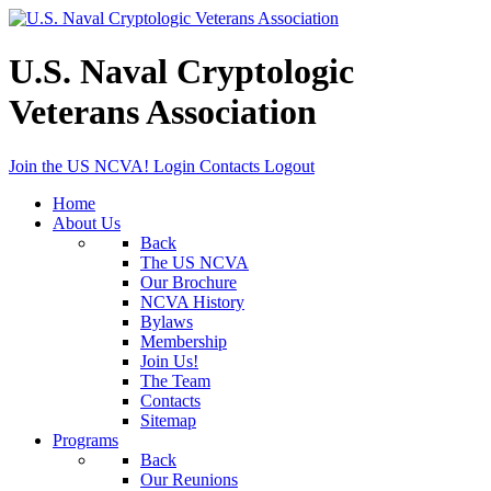
U.S. Naval Cryptologic
Veterans Association
Join the US NCVA!
Login
Contacts
Logout
Home
About Us
Back
The US NCVA
Our Brochure
NCVA History
Bylaws
Membership
Join Us!
The Team
Contacts
Sitemap
Programs
Back
Our Reunions