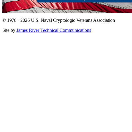
© 1978 - 2026 U.S. Naval Cryptologic Veterans Association
Site by
James River Technical Communications