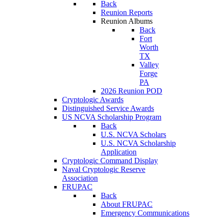
Back
Reunion Reports
Reunion Albums
Back
Fort
Worth
TX
Valley
Forge
PA
2026 Reunion POD
Cryptologic Awards
Distinguished Service Awards
US NCVA Scholarship Program
Back
U.S. NCVA Scholars
U.S. NCVA Scholarship
Application
Cryptologic Command Display
Naval Cryptologic Reserve
Association
FRUPAC
Back
About FRUPAC
Emergency Communications