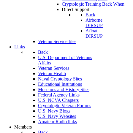
Cryptologic Training Back When
Direct Support
Back
Airborne
DIRSUP
Afloat
DIRSUP
Veteran Service files
Links
Back
U.S. Department of Veterans
Affairs
Veteran Services
Veteran Health
Naval Cryptology Sites
Educational Institutions
Museums and History Sites
Federal Agency Links
U.S. NCVA Chapters
Cryptologic Veteran Forums
U.S. Navy Blogs
U.S. Navy Websites
Amateur Radio links
Members
Back