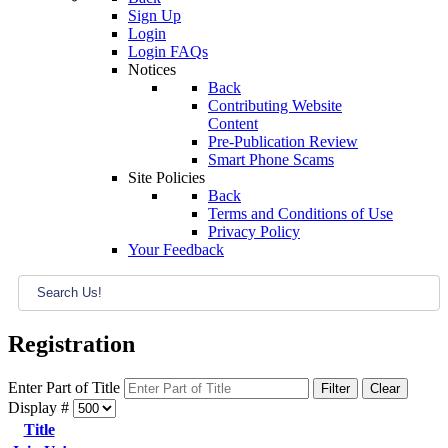
Sign Up
Login
Login FAQs
Notices
Back
Contributing Website
Content
Pre-Publication Review
Smart Phone Scams
Site Policies
Back
Terms and Conditions of Use
Privacy Policy
Your Feedback
Registration
Enter Part of Title
Filter
Clear
Display #
Title