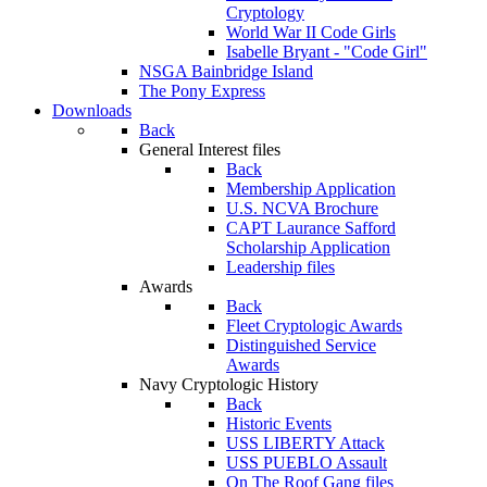
Cryptology
World War II Code Girls
Isabelle Bryant - "Code Girl"
NSGA Bainbridge Island
The Pony Express
Downloads
Back
General Interest files
Back
Membership Application
U.S. NCVA Brochure
CAPT Laurance Safford
Scholarship Application
Leadership files
Awards
Back
Fleet Cryptologic Awards
Distinguished Service
Awards
Navy Cryptologic History
Back
Historic Events
USS LIBERTY Attack
USS PUEBLO Assault
On The Roof Gang files