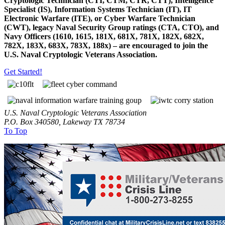
Cryptologic Technician (CTI, CTM, CTR, CTT), Intelligence
Specialist (IS), Information Systems Technician (IT), IT
Electronic Warfare (ITE), or Cyber Warfare Technician
(CWT), legacy Naval Security Group ratings (CTA, CTO), and
Navy Officers (1610, 1615, 181X, 681X, 781X, 182X, 682X,
782X, 183X, 683X, 783X, 188x) – are encouraged to join the
U.S. Naval Cryptologic Veterans Association.
Get Started!
U.S. Naval Cryptologic Veterans Association
P.O. Box 340580, Lakeway TX 78734
To Top