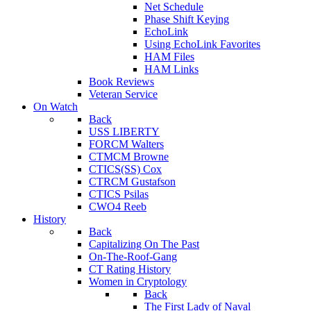
Net Schedule
Phase Shift Keying
EchoLink
Using EchoLink Favorites
HAM Files
HAM Links
Book Reviews
Veteran Service
On Watch
Back
USS LIBERTY
FORCM Walters
CTMCM Browne
CTICS(SS) Cox
CTRCM Gustafson
CTICS Psilas
CWO4 Reeb
History
Back
Capitalizing On The Past
On-The-Roof-Gang
CT Rating History
Women in Cryptology
Back
The First Lady of Naval