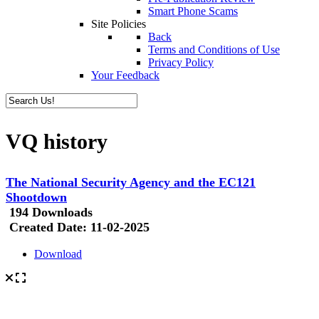
Smart Phone Scams
Site Policies
Back
Terms and Conditions of Use
Privacy Policy
Your Feedback
VQ history
The National Security Agency and the EC121
Shootdown
194 Downloads
Created Date:
11-02-2025
Download