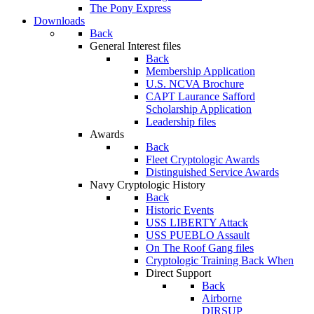
The Pony Express
Downloads
Back
General Interest files
Back
Membership Application
U.S. NCVA Brochure
CAPT Laurance Safford
Scholarship Application
Leadership files
Awards
Back
Fleet Cryptologic Awards
Distinguished Service Awards
Navy Cryptologic History
Back
Historic Events
USS LIBERTY Attack
USS PUEBLO Assault
On The Roof Gang files
Cryptologic Training Back When
Direct Support
Back
Airborne
DIRSUP