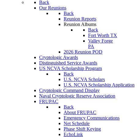
Back
Our Reunions
Back
Reunion Reports
Reunion Albums
Back
Fort Worth TX
Valley Forge
PA
2026 Reunion POD
Cryptologic Awards
Distinguished Service Awards
US NCVA Scholarship Program
Back
U.S. NCVA Scholars
U.S. NCVA Scholarship Application
Cryptologic Command Display
Naval Cryptologic Reserve Association
FRUPAC
Back
About FRUPAC
Emergency Communications
Net Schedule
Phase Shift Keying
EchoLink