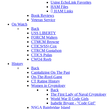
Using EchoLink Favorites
HAM Files
HAM Links
Book Reviews
Veteran Service
On Watch
Back
USS LIBERTY
FORCM Walters
CTMCM Browne
CTICS(SS) Cox
CTRCM Gustafson
CTICS Psilas
CWO4 Reeb
History
Back
Capitalizing On The Past
On-The-Roof-Gang
CT Rating History
Women in Cryptology
Back
The First Lady of Naval Cryptology
World War II Code Girls
Isabelle Bryant - "Code Girl"
NSGA Bainbridge Island