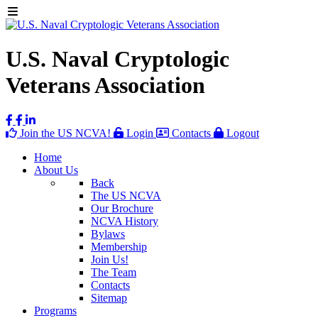
U.S. Naval Cryptologic
Veterans Association
Join the US NCVA!
Login
Contacts
Logout
Home
About Us
Back
The US NCVA
Our Brochure
NCVA History
Bylaws
Membership
Join Us!
The Team
Contacts
Sitemap
Programs