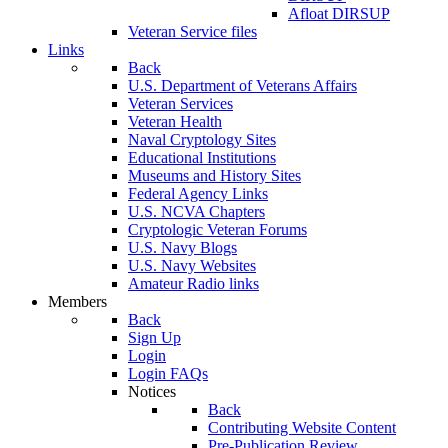
Afloat DIRSUP
Veteran Service files
Links
Back
U.S. Department of Veterans Affairs
Veteran Services
Veteran Health
Naval Cryptology Sites
Educational Institutions
Museums and History Sites
Federal Agency Links
U.S. NCVA Chapters
Cryptologic Veteran Forums
U.S. Navy Blogs
U.S. Navy Websites
Amateur Radio links
Members
Back
Sign Up
Login
Login FAQs
Notices
Back
Contributing Website Content
Pre-Publication Review