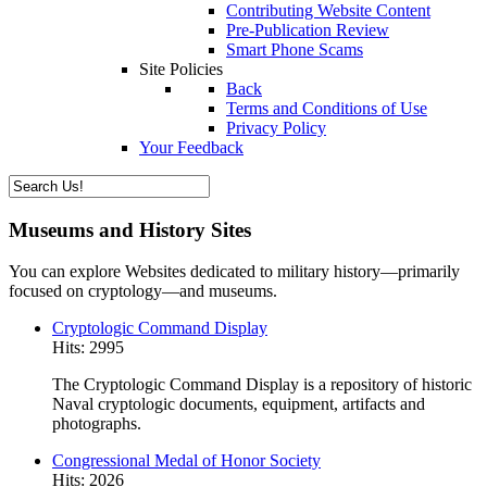
Contributing Website Content
Pre-Publication Review
Smart Phone Scams
Site Policies
Back
Terms and Conditions of Use
Privacy Policy
Your Feedback
Museums and History Sites
You can explore Websites dedicated to military history—primarily
focused on cryptology—and museums.
Cryptologic Command Display
Hits: 2995
The Cryptologic Command Display is a repository of historic
Naval cryptologic documents, equipment, artifacts and
photographs.
Congressional Medal of Honor Society
Hits: 2026