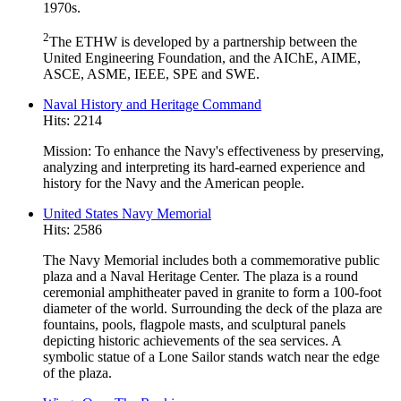
1970s.
2
The ETHW is developed by a partnership between the
United Engineering Foundation, and the AIChE, AIME,
ASCE, ASME, IEEE, SPE and SWE.
Naval History and Heritage Command
Hits: 2214
Mission: To enhance the Navy's effectiveness by preserving,
analyzing and interpreting its hard-earned experience and
history for the Navy and the American people.
United States Navy Memorial
Hits: 2586
The Navy Memorial includes both a commemorative public
plaza and a Naval Heritage Center. The plaza is a round
ceremonial amphitheater paved in granite to form a 100-foot
diameter of the world. Surrounding the deck of the plaza are
fountains, pools, flagpole masts, and sculptural panels
depicting historic achievements of the sea services. A
symbolic statue of a Lone Sailor stands watch near the edge
of the plaza.