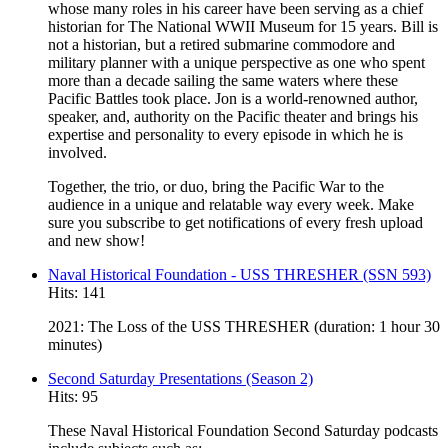
whose many roles in his career have been serving as a chief
historian for The National WWII Museum for 15 years. Bill is
not a historian, but a retired submarine commodore and
military planner with a unique perspective as one who spent
more than a decade sailing the same waters where these
Pacific Battles took place. Jon is a world-renowned author,
speaker, and, authority on the Pacific theater and brings his
expertise and personality to every episode in which he is
involved.
Together, the trio, or duo, bring the Pacific War to the
audience in a unique and relatable way every week. Make
sure you subscribe to get notifications of every fresh upload
and new show!
Naval Historical Foundation - USS THRESHER (SSN 593)
Hits: 141
2021: The Loss of the USS THRESHER (duration: 1 hour 30
minutes)
Second Saturday Presentations (Season 2)
Hits: 95
These Naval Historical Foundation Second Saturday podcasts