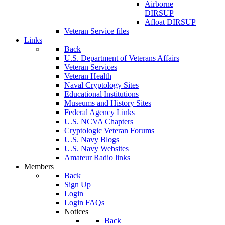
Airborne
DIRSUP
Afloat DIRSUP
Veteran Service files
Links
Back
U.S. Department of Veterans Affairs
Veteran Services
Veteran Health
Naval Cryptology Sites
Educational Institutions
Museums and History Sites
Federal Agency Links
U.S. NCVA Chapters
Cryptologic Veteran Forums
U.S. Navy Blogs
U.S. Navy Websites
Amateur Radio links
Members
Back
Sign Up
Login
Login FAQs
Notices
Back