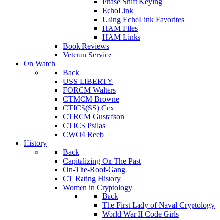
Phase Shift Keying
EchoLink
Using EchoLink Favorites
HAM Files
HAM Links
Book Reviews
Veteran Service
On Watch
Back
USS LIBERTY
FORCM Walters
CTMCM Browne
CTICS(SS) Cox
CTRCM Gustafson
CTICS Psilas
CWO4 Reeb
History
Back
Capitalizing On The Past
On-The-Roof-Gang
CT Rating History
Women in Cryptology
Back
The First Lady of Naval Cryptology
World War II Code Girls