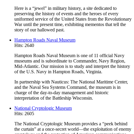
Here is a “jewel” in military history, a site dedicated to
preserving the history of events and the heroes of every
uniformed service of the United States from the Revolutionary
War until the present time, exhibiting mementos that tell the
story of our hallowed past.
Hampton Roads Naval Museum
Hits: 2640
Hampton Roads Naval Museum is one of 11 official Navy
museums and is subordinate to Commander, Navy Region,
Mid-Atlantic. Our mission is to study and interpret the history
of the U.S. Navy in Hampton Roads, Virginia.
In partnership with Nauticus: The National Maritime Center,
and the Naval Sea Systems Command, the museum is in
charge of the day-to-day management and historic
interpretation of the Battleship Wisconsin.
National Cryptologic Museum
Hits: 2605
The National Cryptologic Museum provides a “peek behind
the curtain” at a once-secret world—the exploitation of enemy