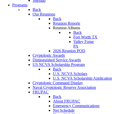
Sitemap
Programs
Back
Our Reunions
Back
Reunion Reports
Reunion Albums
Back
Fort Worth TX
Valley Forge
PA
2026 Reunion POD
Cryptologic Awards
Distinguished Service Awards
US NCVA Scholarship Program
Back
U.S. NCVA Scholars
U.S. NCVA Scholarship Application
Cryptologic Command Display
Naval Cryptologic Reserve Association
FRUPAC
Back
About FRUPAC
Emergency Communications
Net Schedule