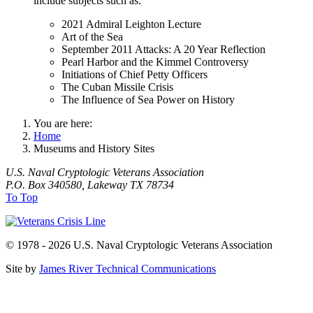
include subjects such as:
2021 Admiral Leighton Lecture
Art of the Sea
September 2011 Attacks: A 20 Year Reflection
Pearl Harbor and the Kimmel Controversy
Initiations of Chief Petty Officers
The Cuban Missile Crisis
The Influence of Sea Power on History
You are here:
Home
Museums and History Sites
U.S. Naval Cryptologic Veterans Association
P.O. Box 340580, Lakeway TX 78734
To Top
© 1978 - 2026 U.S. Naval Cryptologic Veterans Association
Site by
James River Technical Communications