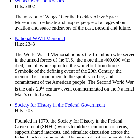
Wings Over The Rockies
Hits: 2802
The mission of Wings Over the Rockies Air & Space
Museum is to educate and inspire people of all ages about
aviation and space endeavors of the past, present and future.
National WWII Memorial
Hits: 2343
The World War II Memorial honors the 16 million who served
in the armed forces of the U.S., the more than 400,000 who
died, and all who supported the war effort from home.
Symbolic of the defining event of the 20th Century, the
memorial is a monument to the spirit, sacrifice, and
commitment of the American people. The Second World War
th
is the only 20
century event commemorated on the National
Mall’s central axis.
Society for History in the Federal Government
Hits: 2031
Founded in 1979, the Society for History in the Federal
Government (SHFG) works to address common concerns,
support shared interests, and stimulate discussion across the
federal history community. The work of that community takes