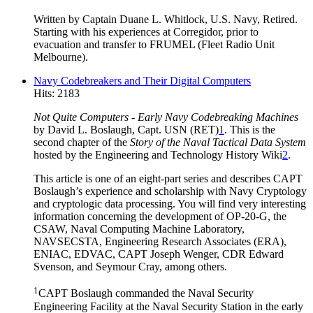
Written by Captain Duane L. Whitlock, U.S. Navy, Retired.
Starting with his experiences at Corregidor, prior to
evacuation and transfer to FRUMEL (Fleet Radio Unit
Melbourne).
Navy Codebreakers and Their Digital Computers
Hits: 2183
Not Quite Computers - Early Navy Codebreaking Machines
by David L. Boslaugh, Capt. USN (RET)
1
. This is the
second chapter of the
Story of the Naval Tactical Data System
hosted by the Engineering and Technology History Wiki
2
.
This article is one of an eight-part series and describes CAPT
Boslaugh’s experience and scholarship with Navy Cryptology
and cryptologic data processing. You will find very interesting
information concerning the development of OP-20-G, the
CSAW, Naval Computing Machine Laboratory,
NAVSECSTA, Engineering Research Associates (ERA),
ENIAC, EDVAC, CAPT Joseph Wenger, CDR Edward
Svenson, and Seymour Cray, among others.
1
CAPT Boslaugh commanded the Naval Security
Engineering Facility at the Naval Security Station in the early