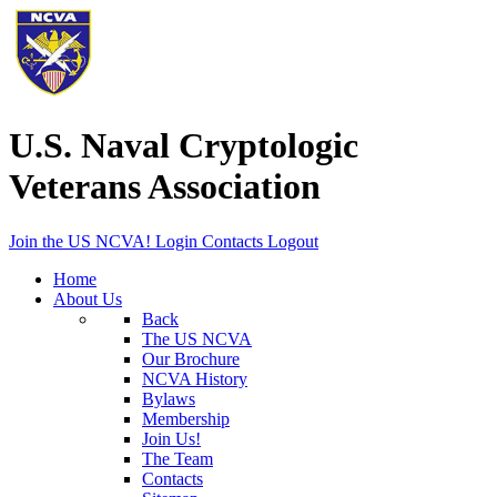
U.S. Naval Cryptologic
Veterans Association
Join the US NCVA!
Login
Contacts
Logout
Home
About Us
Back
The US NCVA
Our Brochure
NCVA History
Bylaws
Membership
Join Us!
The Team
Contacts