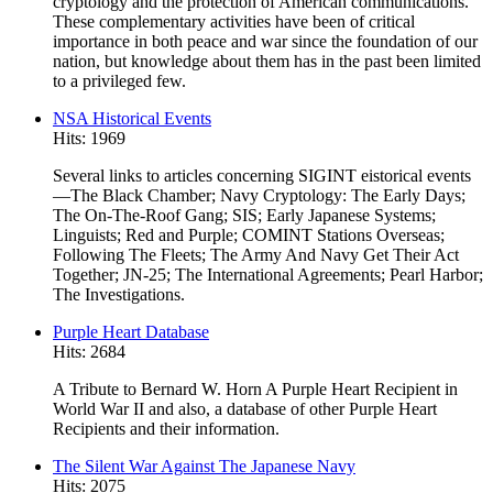
cryptology and the protection of American communications.
These complementary activities have been of critical
importance in both peace and war since the foundation of our
nation, but knowledge about them has in the past been limited
to a privileged few.
NSA Historical Events
Hits: 1969
Several links to articles concerning SIGINT eistorical events
—The Black Chamber; Navy Cryptology: The Early Days;
The On-The-Roof Gang; SIS; Early Japanese Systems;
Linguists; Red and Purple; COMINT Stations Overseas;
Following The Fleets; The Army And Navy Get Their Act
Together; JN-25; The International Agreements; Pearl Harbor;
The Investigations.
Purple Heart Database
Hits: 2684
A Tribute to Bernard W. Horn A Purple Heart Recipient in
World War II and also, a database of other Purple Heart
Recipients and their information.
The Silent War Against The Japanese Navy
Hits: 2075