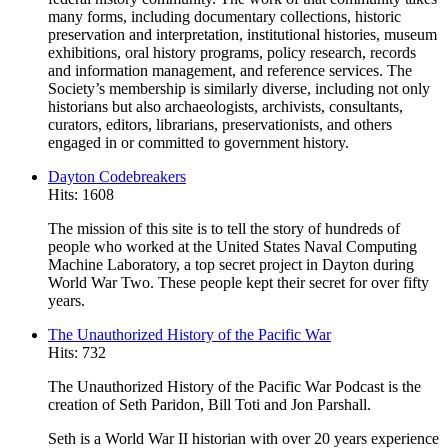
many forms, including documentary collections, historic
preservation and interpretation, institutional histories, museum
exhibitions, oral history programs, policy research, records
and information management, and reference services. The
Society’s membership is similarly diverse, including not only
historians but also archaeologists, archivists, consultants,
curators, editors, librarians, preservationists, and others
engaged in or committed to government history.
Dayton Codebreakers
Hits: 1608
The mission of this site is to tell the story of hundreds of
people who worked at the United States Naval Computing
Machine Laboratory, a top secret project in Dayton during
World War Two. These people kept their secret for over fifty
years.
The Unauthorized History of the Pacific War
Hits: 732
The Unauthorized History of the Pacific War Podcast is the
creation of Seth Paridon, Bill Toti and Jon Parshall.
Seth is a World War II historian with over 20 years experience