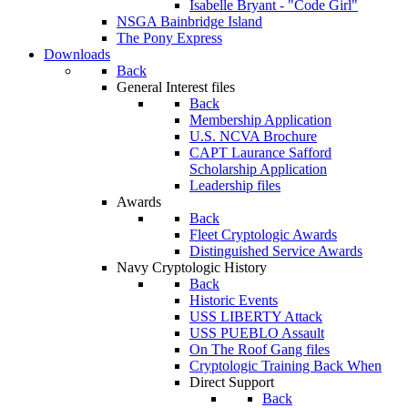
Isabelle Bryant - "Code Girl"
NSGA Bainbridge Island
The Pony Express
Downloads
Back
General Interest files
Back
Membership Application
U.S. NCVA Brochure
CAPT Laurance Safford
Scholarship Application
Leadership files
Awards
Back
Fleet Cryptologic Awards
Distinguished Service Awards
Navy Cryptologic History
Back
Historic Events
USS LIBERTY Attack
USS PUEBLO Assault
On The Roof Gang files
Cryptologic Training Back When
Direct Support
Back