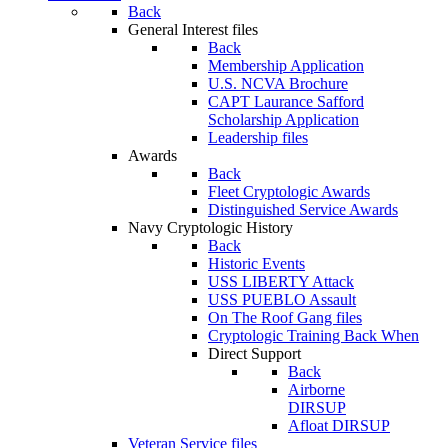
Back
General Interest files
Back
Membership Application
U.S. NCVA Brochure
CAPT Laurance Safford
Scholarship Application
Leadership files
Awards
Back
Fleet Cryptologic Awards
Distinguished Service Awards
Navy Cryptologic History
Back
Historic Events
USS LIBERTY Attack
USS PUEBLO Assault
On The Roof Gang files
Cryptologic Training Back When
Direct Support
Back
Airborne
DIRSUP
Afloat DIRSUP
Veteran Service files