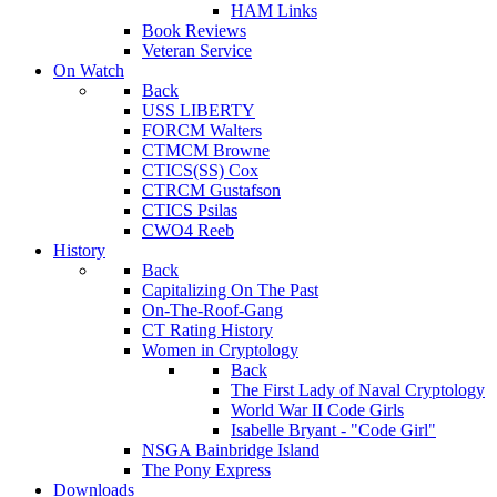
HAM Links
Book Reviews
Veteran Service
On Watch
Back
USS LIBERTY
FORCM Walters
CTMCM Browne
CTICS(SS) Cox
CTRCM Gustafson
CTICS Psilas
CWO4 Reeb
History
Back
Capitalizing On The Past
On-The-Roof-Gang
CT Rating History
Women in Cryptology
Back
The First Lady of Naval Cryptology
World War II Code Girls
Isabelle Bryant - "Code Girl"
NSGA Bainbridge Island
The Pony Express
Downloads