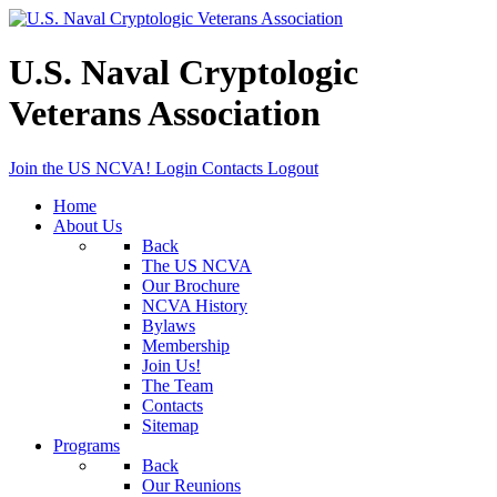
U.S. Naval Cryptologic
Veterans Association
Join the US NCVA!
Login
Contacts
Logout
Home
About Us
Back
The US NCVA
Our Brochure
NCVA History
Bylaws
Membership
Join Us!
The Team
Contacts
Sitemap
Programs
Back
Our Reunions