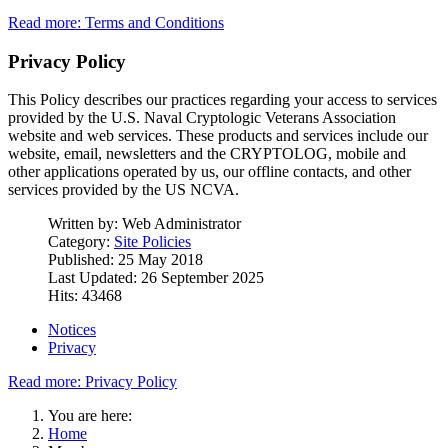
Read more: Terms and Conditions
Privacy Policy
This Policy describes our practices regarding your access to services
provided by the U.S. Naval Cryptologic Veterans Association
website and web services. These products and services include our
website, email, newsletters and the CRYPTOLOG, mobile and
other applications operated by us, our offline contacts, and other
services provided by the US NCVA.
Written by:
Web Administrator
Category:
Site Policies
Published: 25 May 2018
Last Updated: 26 September 2025
Hits: 43468
Notices
Privacy
Read more: Privacy Policy
You are here:
Home