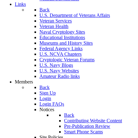
Links
Back
U.S. Department of Veterans Affairs
Veteran Services
Veteran Health
Naval Cryptology Sites
Educational Institutions
Museums and History Sites
Federal Agency Links
U.S. NCVA Chapters
Cryptologic Veteran Forums
U.S. Navy Blogs
U.S. Navy Websites
Amateur Radio links
Members
Back
Sign Up
Login
Login FAQs
Notices
Back
Contributing Website Content
Pre-Publication Review
Smart Phone Scams
Site Policies