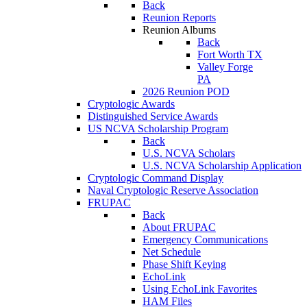
Back
Reunion Reports
Reunion Albums
Back
Fort Worth TX
Valley Forge
PA
2026 Reunion POD
Cryptologic Awards
Distinguished Service Awards
US NCVA Scholarship Program
Back
U.S. NCVA Scholars
U.S. NCVA Scholarship Application
Cryptologic Command Display
Naval Cryptologic Reserve Association
FRUPAC
Back
About FRUPAC
Emergency Communications
Net Schedule
Phase Shift Keying
EchoLink
Using EchoLink Favorites
HAM Files