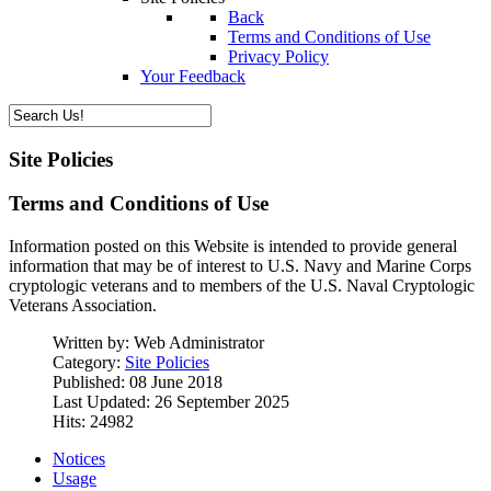
Back
Terms and Conditions of Use
Privacy Policy
Your Feedback
Site Policies
Terms and Conditions of Use
Information posted on this Website is intended to provide general
information that may be of interest to U.S. Navy and Marine Corps
cryptologic veterans and to members of the U.S. Naval Cryptologic
Veterans Association.
Written by:
Web Administrator
Category:
Site Policies
Published: 08 June 2018
Last Updated: 26 September 2025
Hits: 24982
Notices
Usage