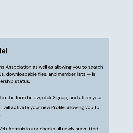
le!
s Association as well as allowing you to search
, downloadable files, and member lists — is
ership status.
ll in the form below, click Signup, and affirm your
ill activate your new Profile, allowing you to
.
Web Administrator checks all newly submitted