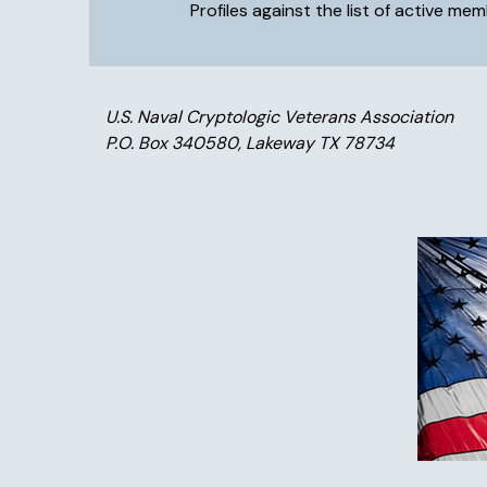
Profiles against the list of active m
U.S. Naval Cryptologic Veterans Association
P.O. Box 340580, Lakeway TX 78734