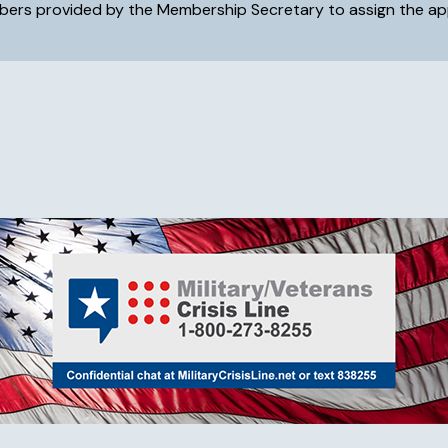
embers provided by the Membership Secretary to assign the app