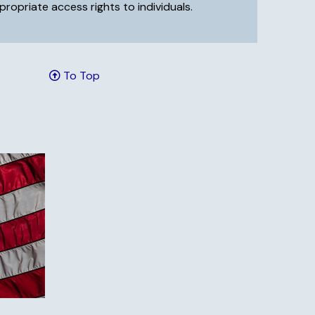
ropriate access rights to individuals.
To Top