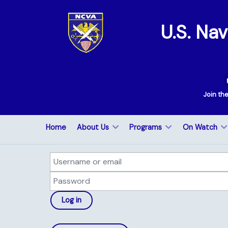
U.S. Na
Join th
Home
About Us
Programs
On Watch
Username or email
Password
Log in