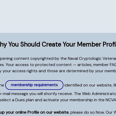
y You Should Create Your Member Profi
 opening content copyrighted by the Naval Cryptologic Veteran
tes. Your access to protected content — articles, member FAQs
 your access rights and those are determined by your memb
the
identified on our website, fi
membership requirements
ail message you will shortly receive. The Web Administrator w
select a Dues plan and activate your membership in the NCVA
p your online Profile on our website
, please do so Now. Our 