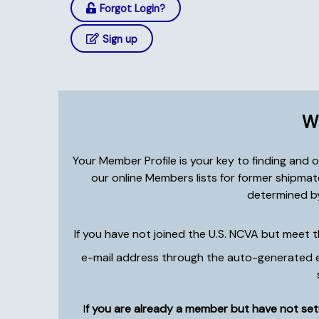
Forgot Login?
Sign up
Wh
Your Member Profile is your key to finding and
our online Members lists for former shipma
determined by
If you have not joined the U.S. NCVA but meet 
e-mail address through the auto-generated e-m
I
f you are already a member but have not setu