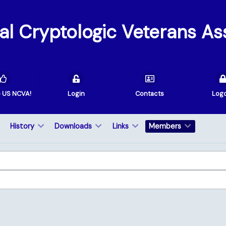
val Cryptologic Veterans As
e US NCVA!
Login
Contacts
Log
History
Downloads
Links
Members