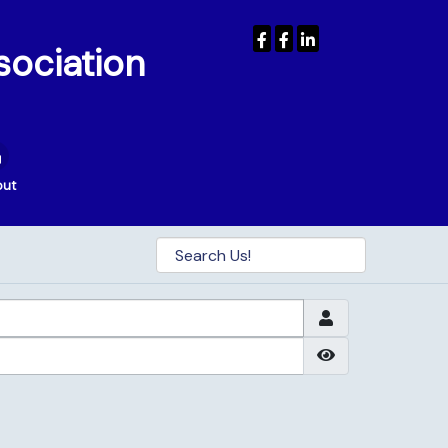
sociation
out
Show Passwor