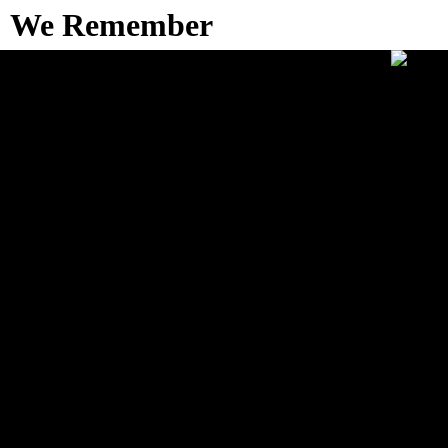
We Remember