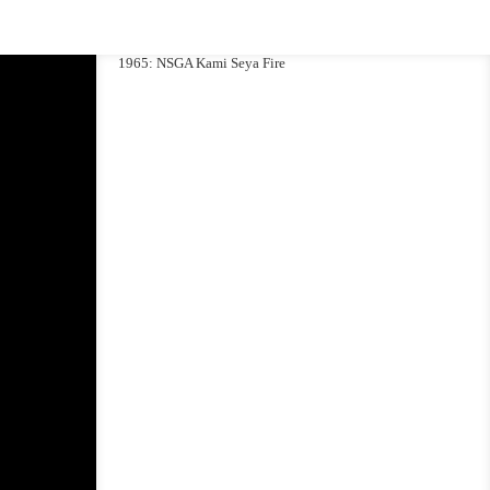
1965: NSGA Kami Seya Fire